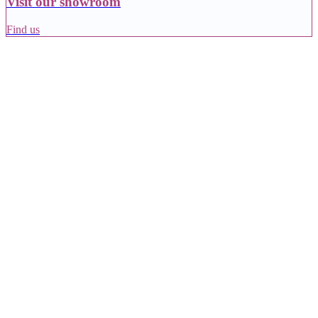
Visit our showroom
Find us