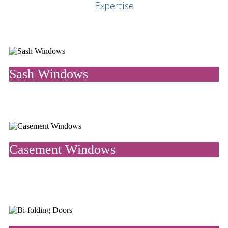
Expertise
Sash Windows
Vertical sliding sash windows are traditional of period homes and
add elegance and splendour to any property.
Casement Windows
One of the most popular window styles in the UK, casement
windows open from hinges. They are versatile, economical and
efficient.