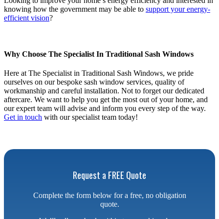
Looking to improve your home’s energy efficiency and interested in
knowing how the government may be able to
support your energy-
efficient vision
?
Why Choose The Specialist In Traditional Sash Windows
Here at The Specialist in Traditional Sash Windows, we pride
ourselves on our bespoke sash window services, quality of
workmanship and careful installation. Not to forget our dedicated
aftercare. We want to help you get the most out of your home, and
our expert team will advise and inform you every step of the way.
Get in touch
with our specialist team today!
Request a FREE Quote
Complete the form below for a free, no obligation
quote.