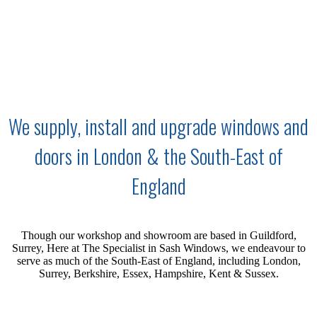
We supply, install and upgrade windows and
doors in London & the South-East of
England
Though our workshop and showroom are based in Guildford,
Surrey, Here at The Specialist in Sash Windows, we endeavour to
serve as much of the
South-East
of England, including London,
Surrey, Berkshire, Essex, Hampshire, Kent & Sussex.