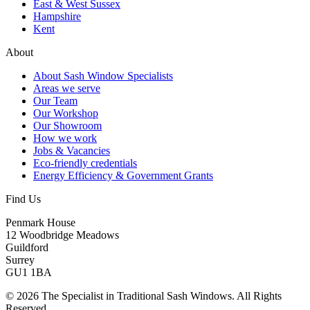
East & West Sussex
Hampshire
Kent
About
About Sash Window Specialists
Areas we serve
Our Team
Our Workshop
Our Showroom
How we work
Jobs & Vacancies
Eco-friendly credentials
Energy Efficiency & Government Grants
Find Us
Penmark House
12 Woodbridge Meadows
Guildford
Surrey
GU1 1BA
© 2026 The Specialist in Traditional Sash Windows. All Rights
Reserved.