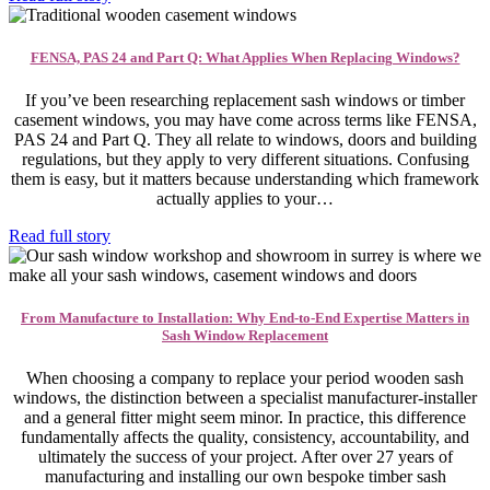
FENSA, PAS 24 and Part Q: What Applies When Replacing Windows?
If you’ve been researching replacement sash windows or timber
casement windows, you may have come across terms like FENSA,
PAS 24 and Part Q. They all relate to windows, doors and building
regulations, but they apply to very different situations. Confusing
them is easy, but it matters because understanding which framework
actually applies to your…
Read full story
From Manufacture to Installation: Why End-to-End Expertise Matters in
Sash Window Replacement
When choosing a company to replace your period wooden sash
windows, the distinction between a specialist manufacturer-installer
and a general fitter might seem minor. In practice, this difference
fundamentally affects the quality, consistency, accountability, and
ultimately the success of your project. After over 27 years of
manufacturing and installing our own bespoke timber sash