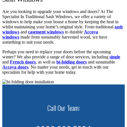
Are you looking to upgrade your windows and doors? At The
Specialist In Traditional Sash Windows, we offer a variety of
windows to help make your house a home by keeping the heat in
whilst maintaining your home’s original style. From traditional
sash
windows
and
casement windows
to durable
Accoya
windows
made from sustainably harvested wood, we have
something to suit your needs.
Perhaps you need to replace your doors before the upcoming
winter? We also provide a range of door services, including
single
and
French doors
, as well as
bi-folding doors
and sustainable
Accoya doors
. No matter your needs, get in touch with our
specialists for help with your home today.
Call Our Team: