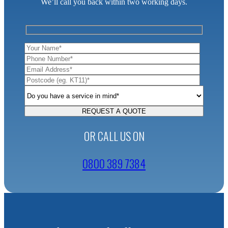
We’ll call you back within two working days.
OR CALL US ON
0800 389 7384