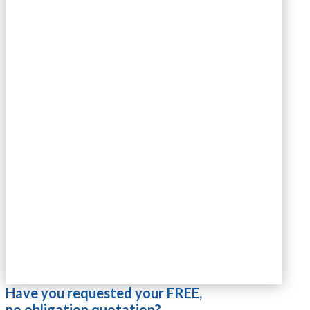
Have you requested your FREE,
no obligation quotation?