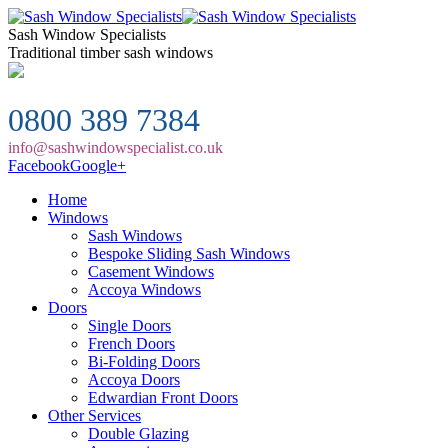
Sash Window Specialists
Traditional timber sash windows
0800 389 7384
info@sashwindowspecialist.co.uk
Facebook
Google+
Home
Windows
Sash Windows
Bespoke Sliding Sash Windows
Casement Windows
Accoya Windows
Doors
Single Doors
French Doors
Bi-Folding Doors
Accoya Doors
Edwardian Front Doors
Other Services
Double Glazing