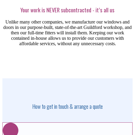
Your work is NEVER subcontracted - it’s all us
Unlike many other companies, we manufacture our windows and
doors in our purpose-built, state-of-the-art Guildford workshop,
and
then our full-time
fitters will install them.
Keeping our work
contained in-house allows us to provide our customers with
affordable services, without any unnecessary costs.
How to get in touch & arrange a quote