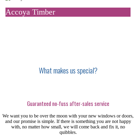
Accoya Timber
We use accoya as our preferred material for window and door
frames, because it is beautiful, natural, durable and strong.
What makes us special?
Guaranteed no-fuss after-sales service
We want you to be over the moon with your new windows or doors,
and our promise is simple. If there is something you are not happy
with, no matter how small, we will come back and fix it, no
quibbles.