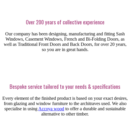
Over 200 years of collective experience
Our company has been designing, manufacturing and fitting Sash
Windows, Casement Windows, French and Bi-Folding Doors, as
well as Traditional Front Doors and Back Doors, for over 20 years,
so you are in great hands.
Bespoke service tailored to your needs & specifications
Every element of the finished product is based on your exact desires,
from glazing and window furniture to the architraves used. We also
specialise in using
Accoya wood
to offer a durable and sustainable
alternative to other timber.