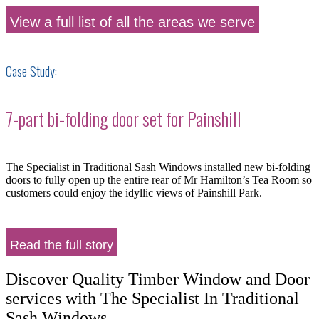
View a full list of all the areas we serve
Case Study:
7-part bi-folding door set for Painshill
The Specialist in Traditional Sash Windows installed new bi-folding
doors to fully open up the entire rear of Mr Hamilton’s Tea Room so
customers could enjoy the idyllic views of Painshill Park.
Read the full story
Discover Quality Timber Window and Door
services with The Specialist In Traditional
Sash Windows