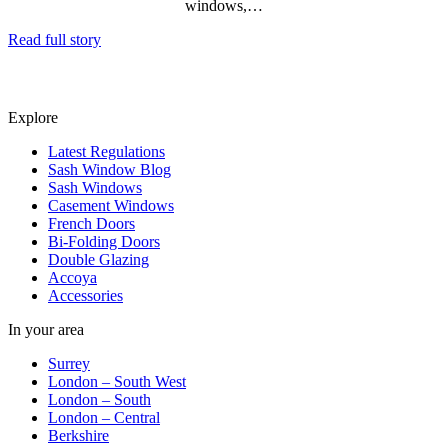
windows,…
Read full story
Explore
Latest Regulations
Sash Window Blog
Sash Windows
Casement Windows
French Doors
Bi-Folding Doors
Double Glazing
Accoya
Accessories
In your area
Surrey
London – South West
London – South
London – Central
Berkshire