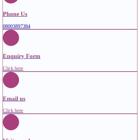
Phone Us
08003897384
Enquiry Form
Click here
Email us
Click here