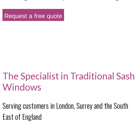
Request a free quote
The Specialist in Traditional Sash
Windows
Serving customers in London, Surrey and the South
East of England