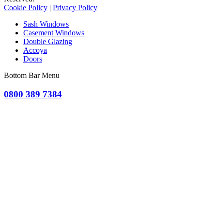
Cookie Policy
|
Privacy Policy
Sash Windows
Casement Windows
Double Glazing
Accoya
Doors
Bottom Bar Menu
0800 389 7384
OR CLICK TO REQUEST A QUOTE