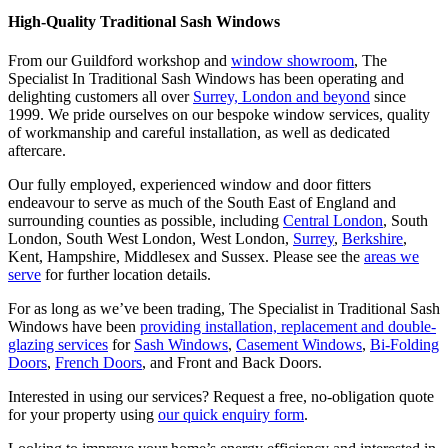
High-Quality Traditional Sash Windows
From our Guildford workshop and
window showroom
, The
Specialist In Traditional Sash Windows has been operating and
delighting customers all over
Surrey, London and beyond
since
1999. We pride ourselves on our bespoke window services, quality
of workmanship and careful installation, as well as dedicated
aftercare.
Our fully employed, experienced window and door fitters
endeavour to serve as much of the South East of England and
surrounding counties as possible, including
Central London
, South
London, South West London, West London,
Surrey
,
Berkshire
,
Kent, Hampshire, Middlesex and Sussex. Please see the
areas we
serve
for further location details.
For as long as we’ve been trading, The Specialist in Traditional Sash
Windows have been
providing installation, replacement and double-
glazing services
for
Sash Windows
,
Casement Windows
,
Bi-Folding
Doors
,
French Doors
, and Front and Back Doors.
Interested in using our services? Request a free, no-obligation quote
for your property using
our quick enquiry form
.