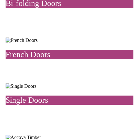
Bi-folding Doors
Bi-fold doors slide open and are made from a series of panels that
fold up against a wall. They are stylish space dividers both inside
and outside the home.
French Doors
French doors are glass doors that open outwards on a hinge,
allowing the flow of natural light into your home.
Single Doors
We manufacture and install bespoke single doors, perfect for
front doors and finished with our quality range of door furniture
and locks.