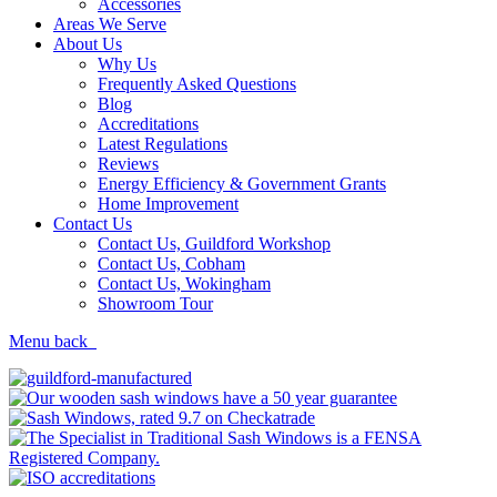
Accessories
Areas We Serve
About Us
Why Us
Frequently Asked Questions
Blog
Accreditations
Latest Regulations
Reviews
Energy Efficiency & Government Grants
Home Improvement
Contact Us
Contact Us, Guildford Workshop
Contact Us, Cobham
Contact Us, Wokingham
Showroom Tour
Menu
back