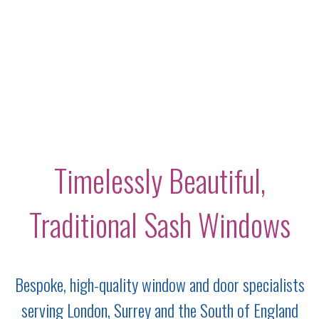
Timelessly Beautiful,
Traditional Sash Windows
Bespoke, high-quality window and door specialists
serving London, Surrey and the South of England