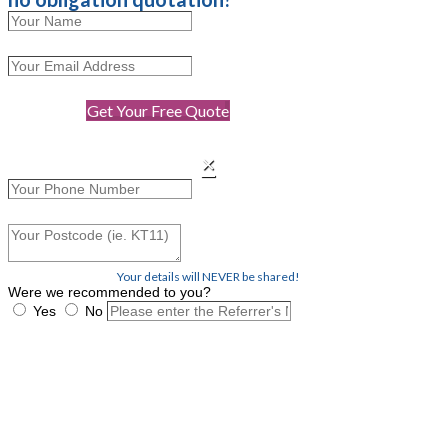
Get Your Free Quote
×
Your details will NEVER be shared!
Were we recommended to you?
Yes
No