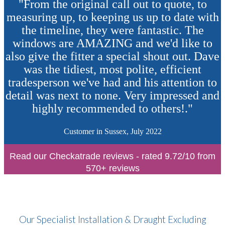
"From the original call out to quote, to
measuring up, to keeping us up to date with
the timeline, they were fantastic. The
windows are AMAZING and we'd like to
also give the fitter a special shout out. Dave
was the tidiest, most polite, efficient
tradesperson we've had and his attention to
detail was next to none. Very impressed and
highly recommended to others!."
Customer in Sussex, July 2022
Read our Checkatrade reviews - rated 9.72/10 from
570+ reviews
Our Specialist Installation & Draught Excluding