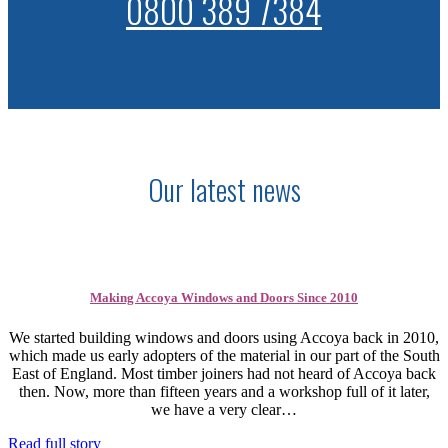
0800 389 7384
Our latest news
Making Accoya Windows and Doors Since 2010
We started building windows and doors using Accoya back in 2010,
which made us early adopters of the material in our part of the South
East of England. Most timber joiners had not heard of Accoya back
then. Now, more than fifteen years and a workshop full of it later,
we have a very clear…
Read full story