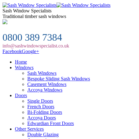
Sash Window Specialists
Traditional timber sash windows
0800 389 7384
info@sashwindowspecialist.co.uk
Facebook
Google+
Home
Windows
Sash Windows
Bespoke Sliding Sash Windows
Casement Windows
Accoya Windows
Doors
Single Doors
French Doors
Bi-Folding Doors
Accoya Doors
Edwardian Front Doors
Other Services
Double Glazing