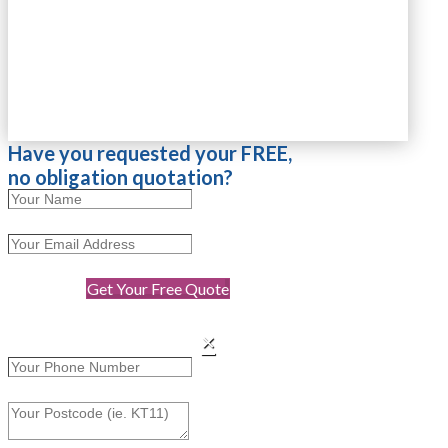
Have you requested your FREE,
no obligation quotation?
Get Your Free Quote
×