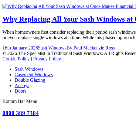
Why Replacing All Your Sash Windows at 
When homeowners first consider replacing their period sash windows, th
or even replace single windows at a time. While this phased approach
16th January 2026
Sash Windows
By
Paul Mackenzie Ross
© 2026 The Specialist in Traditional Sash Windows. All Rights Reser
Cookie Policy
|
Privacy Policy
Sash Windows
Casement Windows
Double Glazing
Accoya
Doors
Bottom Bar Menu
0800 389 7384