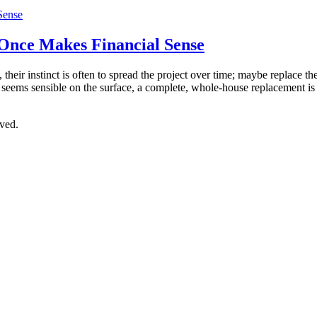
Once Makes Financial Sense
eir instinct is often to spread the project over time; maybe replace the
 seems sensible on the surface, a complete, whole-house replacement i
ved.
OR CLICK TO REQUEST A QUOTE