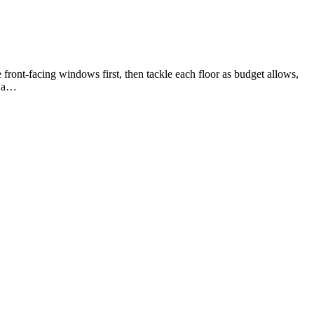
 front-facing windows first, then tackle each floor as budget allows,
s a…