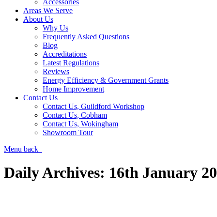
Accessories
Areas We Serve
About Us
Why Us
Frequently Asked Questions
Blog
Accreditations
Latest Regulations
Reviews
Energy Efficiency & Government Grants
Home Improvement
Contact Us
Contact Us, Guildford Workshop
Contact Us, Cobham
Contact Us, Wokingham
Showroom Tour
Menu
back
Daily Archives:
16th January 2