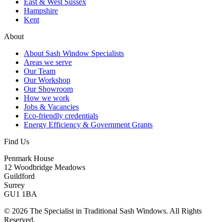
East & West Sussex
Hampshire
Kent
About
About Sash Window Specialists
Areas we serve
Our Team
Our Workshop
Our Showroom
How we work
Jobs & Vacancies
Eco-friendly credentials
Energy Efficiency & Government Grants
Find Us
Penmark House
12 Woodbridge Meadows
Guildford
Surrey
GU1 1BA
© 2026 The Specialist in Traditional Sash Windows. All Rights
Reserved.