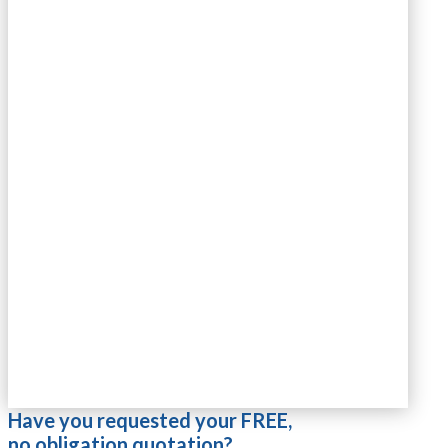
Have you requested your FREE,
no obligation quotation?