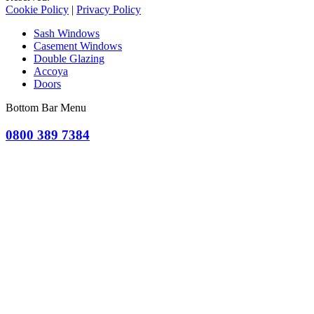
Cookie Policy
|
Privacy Policy
Sash Windows
Casement Windows
Double Glazing
Accoya
Doors
Bottom Bar Menu
0800 389 7384
OR CLICK TO REQUEST A QUOTE