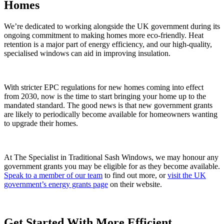
Homes
We’re dedicated to working alongside the UK government during its
ongoing commitment to making homes more eco-friendly. Heat
retention is a major part of energy efficiency, and our high-quality,
specialised windows can aid in improving insulation.
With stricter EPC regulations for new homes coming into effect
from 2030, now is the time to start bringing your home up to the
mandated standard. The good news is that new government grants
are likely to periodically become available for homeowners wanting
to upgrade their homes.
At The Specialist in Traditional Sash Windows, we may honour any
government grants you may be eligible for as they become available.
Speak to a member of our team
to find out more, or
visit the UK
government’s energy grants page
on their website.
Get Started With More Efficient