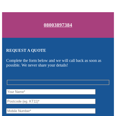
08003897384
REQUEST A QUOTE
Complete the form below and we will call back as soon as
possible. We never share your details!