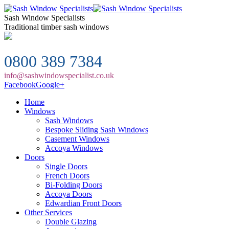
Sash Window Specialists
Traditional timber sash windows
0800 389 7384
info@sashwindowspecialist.co.uk
Facebook
Google+
Home
Windows
Sash Windows
Bespoke Sliding Sash Windows
Casement Windows
Accoya Windows
Doors
Single Doors
French Doors
Bi-Folding Doors
Accoya Doors
Edwardian Front Doors
Other Services
Double Glazing