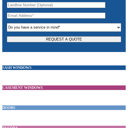
SASH WINDOWS
CASEMENT WINDOWS
DOORS
ACCOYA