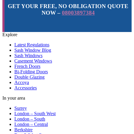
GET YOUR FREE, NO OBLIGATION QUOTE
NOW –
08003897384
Explore
Latest Regulations
Sash Window Blog
Sash Windows
Casement Windows
French Doors
Bi-Folding Doors
Double Glazing
Accoya
Accessories
In your area
Surrey
London – South West
London – South
London – Central
Berkshire