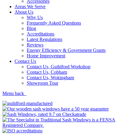
Accessories
Areas We Serve
About Us
Why Us
Frequently Asked Questions
Blog
Accreditations
Latest Regulations
Reviews
Energy Efficiency & Government Grants
Home Improvement
Contact Us
Contact Us, Guildford Workshop
Contact Us, Cobham
Contact Us, Wokingham
Showroom Tour
Menu
back