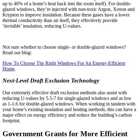
up to 40% of a home’s heat back into the room itself). For double-
glazed windows, they’re injected with non-toxic Argon, Xenon and
Krypton to improve insulation. Because these gases have a lower
thermal conductivity than air itself, they effectively provide
‘invisible’ insulation, reducing U-values.
Not sure whether to choose single- or double-glazed windows?
Read our blog:
How To Choose The Right Windows For An Energy-Efficient
Home
.
Next-Level Draft Exclusion Technology
Our extremely effective draft exclusion methods also assist with
reducing U-values by 5.5-7 for single-glazed windows and as low
as 1-1.6 for double-glazed windows. When working in tandem with
your home’s existing insulation and heating methods, this can have a
major effect on energy efficiency and reduce the building’s carbon
footprint.
Government Grants for More Efficient