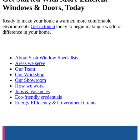
Windows & Doors, Today
Ready to make your home a warmer, more comfortable
environment?
Get in touch
today to begin making a world of
difference in your home.
About Sash Window Specialists
Areas we serve
Our Team
Our Workshop
Our Showroom
How we work
Jobs & Vacancies
Eco-friendly credentials
Energy Efficiency & Government Grants