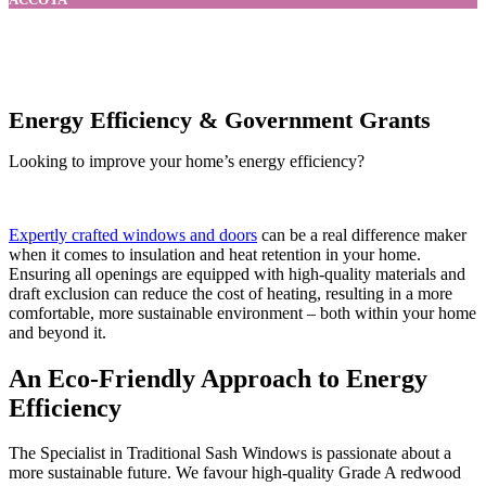
Energy Efficiency & Government Grants
Looking to improve your home’s energy efficiency?
Expertly crafted windows and doors
can be a real difference maker
when it comes to insulation and heat retention in your home.
Ensuring all openings are equipped with high-quality materials and
draft exclusion can reduce the cost of heating, resulting in a more
comfortable, more sustainable environment – both within your home
and beyond it.
An Eco-Friendly Approach to Energy
Efficiency
The Specialist in Traditional Sash Windows is passionate about a
more sustainable future. We favour high-quality Grade A redwood