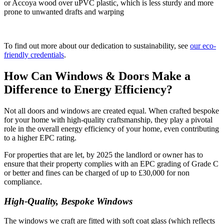
or Accoya wood over uPVC plastic, which is less sturdy and more
prone to unwanted drafts and warping
To find out more about our dedication to sustainability, see
our eco-
friendly credentials
.
How Can Windows & Doors Make a
Difference to Energy Efficiency?
Not all doors and windows are created equal. When crafted bespoke
for your home with high-quality craftsmanship, they play a pivotal
role in the overall energy efficiency of your home, even contributing
to a higher EPC rating.
For properties that are let, by 2025 the landlord or owner has to
ensure that their property complies with an EPC grading of Grade C
or better and fines can be charged of up to £30,000 for non
compliance.
High-Quality, Bespoke Windows
The windows we craft are fitted with soft coat glass (which reflects