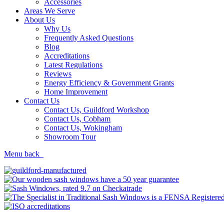
Accessories
Areas We Serve
About Us
Why Us
Frequently Asked Questions
Blog
Accreditations
Latest Regulations
Reviews
Energy Efficiency & Government Grants
Home Improvement
Contact Us
Contact Us, Guildford Workshop
Contact Us, Cobham
Contact Us, Wokingham
Showroom Tour
Menu
back