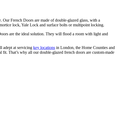
de. Our French Doors are made of double-glazed glass, with a
ortice lock, Yale Lock and surface bolts or multipoint locking.
oors are the ideal solution. They will flood a room with light and
l adept at servicing
key locations
in London, the Home Counties and
l fit. That’s why all our
double-glazed
french doors are custom-made