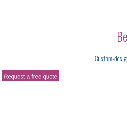
Be
Custom-design
Request a free quote