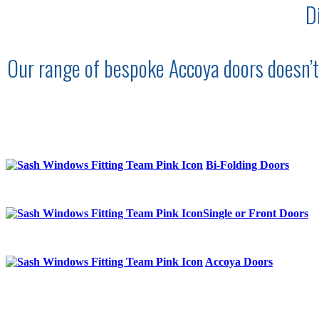
D
Our range of bespoke Accoya doors doesn’t j
Bi-Folding Doors
Single or Front Doors
Accoya Doors