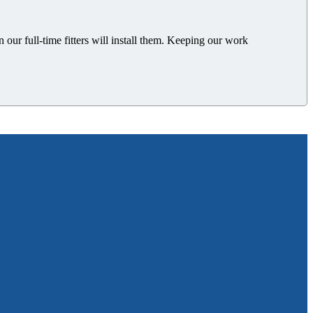
n our full-time
fitters will install them.
Keeping our work