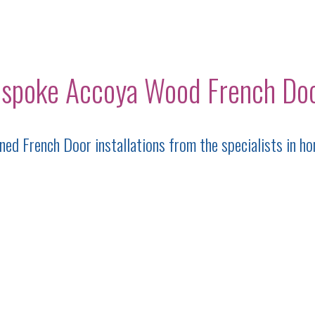
spoke Accoya Wood French Do
ed French Door installations from the specialists in ho