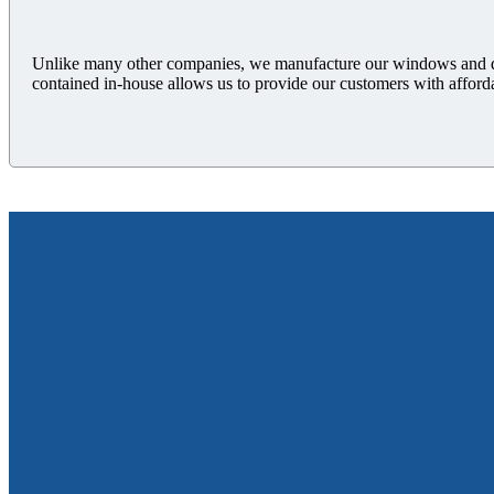
Unlike many other companies, we manufacture our windows and doo
contained in-house allows us to provide our customers with afford