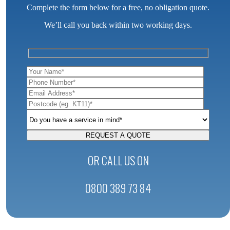
Complete the form below for a free, no obligation quote.
We’ll call you back within two working days.
OR CALL US ON
0800 389 73 84