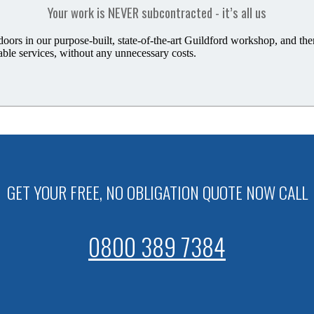
Your work is NEVER subcontracted - it’s all us
rs in our purpose-built, state-of-the-art Guildford workshop,
and the
able services, without any unnecessary costs.
GET YOUR FREE, NO OBLIGATION QUOTE NOW CALL
0800 389 7384