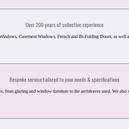
Over 200 years of collective experience
 Windows, Casement Windows, French and Bi-Folding Doors, as well as 
Bespoke service tailored to your needs & specifications
es,
from
glazing
and
window furniture to the architraves used.
We also s