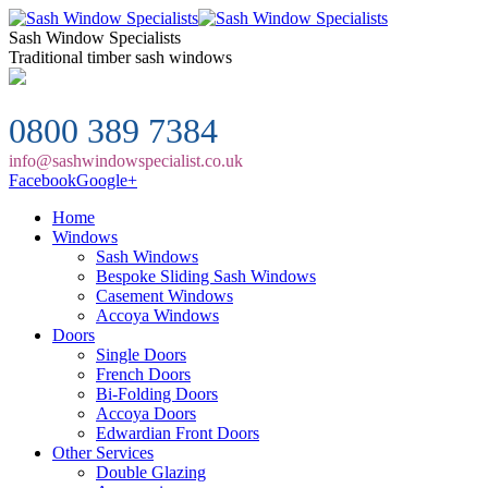
Sash Window Specialists
Traditional timber sash windows
0800 389 7384
info@sashwindowspecialist.co.uk
Facebook
Google+
Home
Windows
Sash Windows
Bespoke Sliding Sash Windows
Casement Windows
Accoya Windows
Doors
Single Doors
French Doors
Bi-Folding Doors
Accoya Doors
Edwardian Front Doors
Other Services
Double Glazing