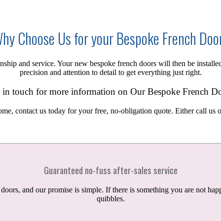
hy Choose Us for your Bespoke French Doo
smanship and service. Your new
bespoke
french doors will then be installe
precision and attention to detail to get everything just right.
 in touch for more information on Our Bespoke French D
ome, contact us today for your free,
no-obligation
quote. Either call us 
Guaranteed no-fuss after-sales service
rs, and our promise is simple. If there is something you are not happ
quibbles.