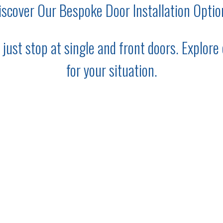
iscover Our Bespoke Door Installation Optio
ust stop at single and front doors. Explore o
for your situation.