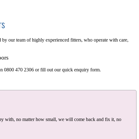
rs
d by our team of highly experienced fitters, who operate with care,
oors
on 0800 470 2306 or fill out our quick enquiry form.
y with, no matter how small, we will come back and fix it, no