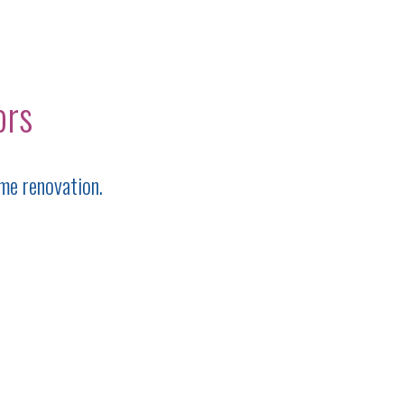
ors
me renovation.