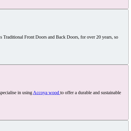
Traditional Front Doors and Back Doors, for over 20 years, so
pecialise in using
Accoya wood
to offer a durable and sustainable