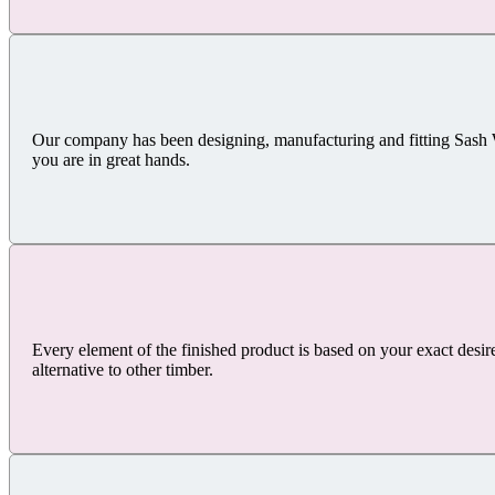
Our company has been designing, manufacturing and fitting Sash
you are in great hands.
Every element of the finished product is based on your exact desir
alternative to other timber.