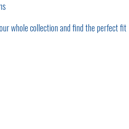
ns
ur whole collection and find the perfect fit