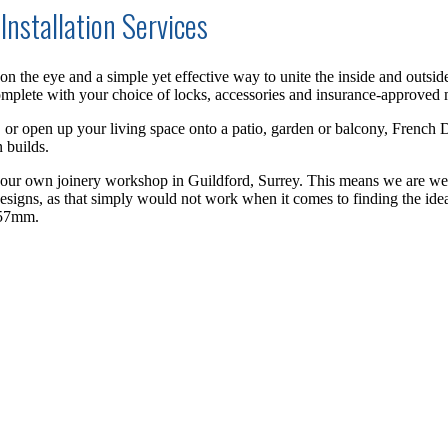
Installation Services
n the eye and a simple yet effective way to unite the inside and outsi
omplete
with your choice of locks, accessories and insurance-approved m
, or open up your living space onto a patio, garden or balcony, French D
 build
s
.
n our own joinery workshop in Guildford, Surrey.
This means we are wel
designs, as that simply would not work when it comes to finding the idea
 57mm.