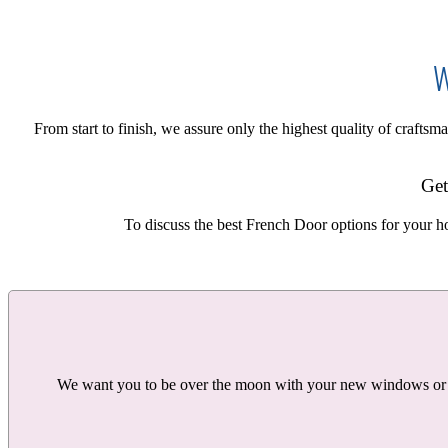
W
From start to finish, we assure only the highest quality of craft
Get
To discuss the best French Door options for your h
We want you to be over the moon with your new windows or doo