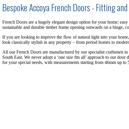
Bespoke Accoya French Doors - Fitting and 
French Doors are a hugely elegant design option for your home; easy o
sustainable and durable timber frame opening outwards on a hinge,
c
If you are looking to improve the flow of natural light into your home
look classically stylish in any property – from period
homes
to modern
All our French Doors are manufactured by our specialist craftsmen i
South East.
We never adopt a ‘one size fits all’ approach to our door 
for your special needs, with measurements starting from 46mm up to