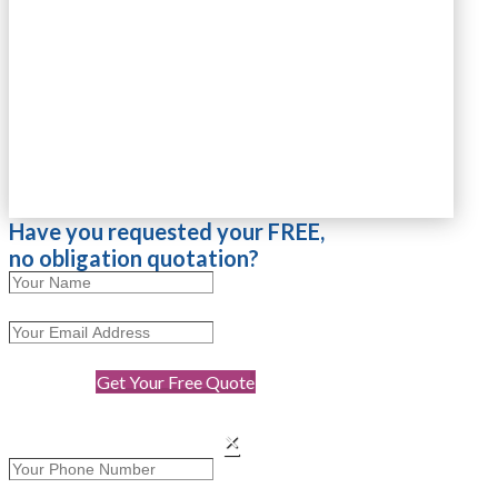
Have you requested your FREE,
no obligation quotation?
Get Your Free Quote
×