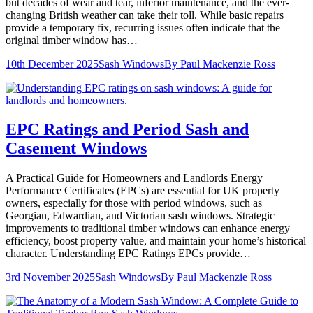
but decades of wear and tear, inferior maintenance, and the ever-
changing British weather can take their toll. While basic repairs
provide a temporary fix, recurring issues often indicate that the
original timber window has…
10th December 2025
Sash Windows
By
Paul Mackenzie Ross
EPC Ratings and Period Sash and
Casement Windows
A Practical Guide for Homeowners and Landlords Energy
Performance Certificates (EPCs) are essential for UK property
owners, especially for those with period windows, such as
Georgian, Edwardian, and Victorian sash windows. Strategic
improvements to traditional timber windows can enhance energy
efficiency, boost property value, and maintain your home’s historical
character. Understanding EPC Ratings EPCs provide…
3rd November 2025
Sash Windows
By
Paul Mackenzie Ross