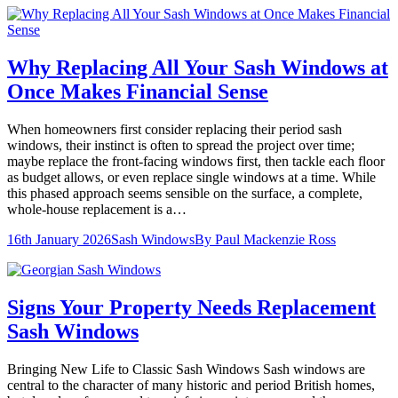
Why Replacing All Your Sash Windows at
Once Makes Financial Sense
When homeowners first consider replacing their period sash
windows, their instinct is often to spread the project over time;
maybe replace the front-facing windows first, then tackle each floor
as budget allows, or even replace single windows at a time. While
this phased approach seems sensible on the surface, a complete,
whole-house replacement is a…
16th January 2026
Sash Windows
By
Paul Mackenzie Ross
Signs Your Property Needs Replacement
Sash Windows
Bringing New Life to Classic Sash Windows Sash windows are
central to the character of many historic and period British homes,