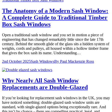
The Anatomy of a Modern Sash Window:
A Complete Guide to Traditional Timber
Box Sash Windows
Open a traditional sash window and you set in motion a piece of
engineering that has changed remarkably little since the late 17th
century. Behind the smooth glide of the glass sits a hidden system of
weights, cords and pulleys, all housed within a hollow timber frame
that gives the box sash its name. Understanding…
2nd October 2025
Sash Windows
By
Paul Mackenzie Ross
Why Nearly All Sash Window
Replacements are Double-Glazed
If you’re looking for replacement sash windows in the UK, you may
have noticed something: double-glazed sash window units are
standard, with single-glazed options being exceptionally rare. And
this isn’t by chance – there are compelling practical, legal, and