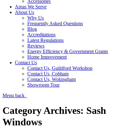
Accessories
Areas We Serve
About Us
Why Us
Frequently Asked Questions
Blog
Accreditations
Latest Regulations
Reviews
Energy Efficiency & Government Grants
Home Improvement
Contact Us
Contact Us, Guildford Workshop
Contact Us, Cobham
Contact Us, Wokingham
Showroom Tour
Menu
back
Category Archives:
Sash
Windows