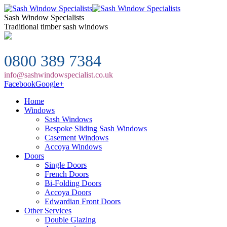
Sash Window Specialists
Traditional timber sash windows
0800 389 7384
info@sashwindowspecialist.co.uk
Facebook
Google+
Home
Windows
Sash Windows
Bespoke Sliding Sash Windows
Casement Windows
Accoya Windows
Doors
Single Doors
French Doors
Bi-Folding Doors
Accoya Doors
Edwardian Front Doors
Other Services
Double Glazing