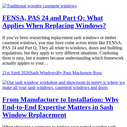
FENSA, PAS 24 and Part Q: What
Applies When Replacing Windows?
If you’ve been researching replacement sash windows or timber
casement windows, you may have come across terms like FENSA,
PAS 24 and Part Q. They all relate to windows, doors and building
regulations, but they apply to very different situations. Confusing
them is easy, but it matters because understanding which framework
actually applies to your…
21st April 2026
Sash Windows
By
Paul Mackenzie Ross
From Manufacture to Installation: Why
End-to-End Expertise Matters in Sash
Window Replacement
When choosing a company to replace your period wooden sash