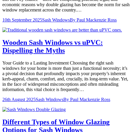
economic reasons why double glazing has become the norm for sash
window replacement across the country.…
10th September 2025
Sash Windows
By
Paul Mackenzie Ross
Wooden Sash Windows vs uPVC:
Dispelling the Myths
Your Guide to a Lasting Investment Choosing the right sash
windows for your home is more than just a functional necessity; it’s
a pivotal decision that profoundly impacts your property’s inherent
kerb-appeal, charm, comfort, and, crucially, its long-term value. Yet,
in the face of widespread misconceptions and often misleading
information, this vital choice is frequently…
26th August 2025
Sash Windows
By
Paul Mackenzie Ross
Different Types of Window Glazing
Options for Sash Windows