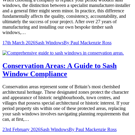
windows, the distinction between a specialist manufacturer-installer
and a general fitter might seem minor. In practice, this difference
fundamentally affects the quality, consistency, accountability, and
ultimately the success of your project. After over 27 years of
manufacturing and installing our own bespoke timber sash
windows,…
17th March 2026
Sash Windows
By
Paul Mackenzie Ross
Conservation Areas: A Guide to Sash
Window Compliance
Conservation areas represent some of Britain’s most cherished
architectural heritage. These designated zones protect the character
and appearance of historic neighbourhoods, town centres, and
villages that possess special architectural or historic interest. If your
period property sits within one of these protected areas, replacing
your sash windows involves navigating planning requirements that
can, at first,…
23rd February 2026
Sash Windows
By
Paul Mackenzie Ross