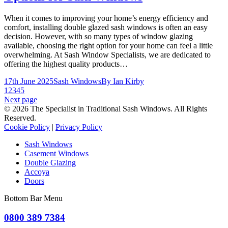
When it comes to improving your home’s energy efficiency and
comfort, installing double glazed sash windows is often an easy
decision. However, with so many types of window glazing
available, choosing the right option for your home can feel a little
overwhelming. At Sash Window Specialists, we are dedicated to
offering the highest quality products…
17th June 2025
Sash Windows
By
Ian Kirby
1
2
3
4
5
Next page
© 2026 The Specialist in Traditional Sash Windows. All Rights
Reserved.
Cookie Policy
|
Privacy Policy
Sash Windows
Casement Windows
Double Glazing
Accoya
Doors
Bottom Bar Menu
0800 389 7384