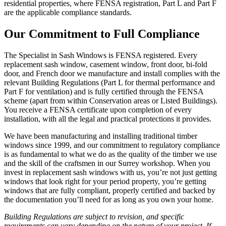
residential properties, where FENSA registration, Part L and Part F
are the applicable compliance standards.
Our Commitment to Full Compliance
The Specialist in Sash Windows is FENSA registered. Every
replacement sash window, casement window, front door, bi-fold
door, and French door we manufacture and install complies with the
relevant Building Regulations (Part L for thermal performance and
Part F for ventilation) and is fully certified through the FENSA
scheme (apart from within Conservation areas or Listed Buildings).
You receive a FENSA certificate upon completion of every
installation, with all the legal and practical protections it provides.
We have been manufacturing and installing traditional timber
windows since 1999, and our commitment to regulatory compliance
is as fundamental to what we do as the quality of the timber we use
and the skill of the craftsmen in our Surrey workshop. When you
invest in replacement sash windows with us, you’re not just getting
windows that look right for your period property, you’re getting
windows that are fully compliant, properly certified and backed by
the documentation you’ll need for as long as you own your home.
Building Regulations are subject to revision, and specific
requirements can vary depending on the nature of your project. If