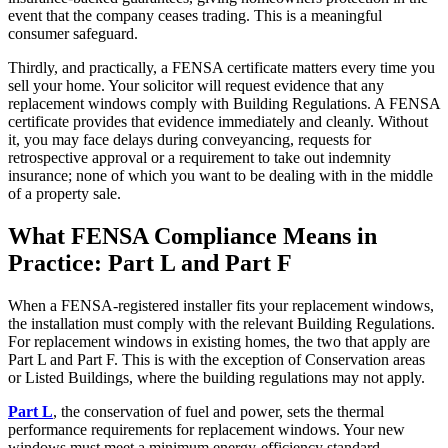
event that the company ceases trading. This is a meaningful
consumer safeguard.
Thirdly, and practically, a FENSA certificate matters every time you
sell your home. Your solicitor will request evidence that any
replacement windows comply with Building Regulations. A FENSA
certificate provides that evidence immediately and cleanly. Without
it, you may face delays during conveyancing, requests for
retrospective approval or a requirement to take out indemnity
insurance; none of which you want to be dealing with in the middle
of a property sale.
What FENSA Compliance Means in
Practice: Part L and Part F
When a FENSA-registered installer fits your replacement windows,
the installation must comply with the relevant Building Regulations.
For replacement windows in existing homes, the two that apply are
Part L and Part F. This is with the exception of Conservation areas
or Listed Buildings, where the building regulations may not apply.
Part L
, the conservation of fuel and power, sets the thermal
performance requirements for replacement windows. Your new
windows must meet a minimum energy-efficiency standard,