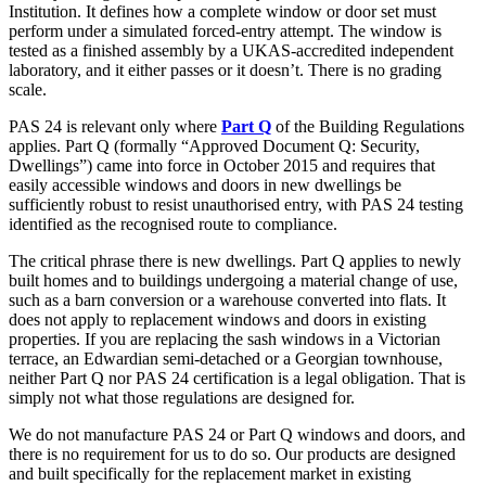
Institution. It defines how a complete window or door set must
perform under a simulated forced-entry attempt. The window is
tested as a finished assembly by a UKAS-accredited independent
laboratory, and it either passes or it doesn’t. There is no grading
scale.
PAS 24 is relevant only where
Part Q
of the Building Regulations
applies. Part Q (formally “Approved Document Q: Security,
Dwellings”) came into force in October 2015 and requires that
easily accessible windows and doors in new dwellings be
sufficiently robust to resist unauthorised entry, with PAS 24 testing
identified as the recognised route to compliance.
The critical phrase there is new dwellings. Part Q applies to newly
built homes and to buildings undergoing a material change of use,
such as a barn conversion or a warehouse converted into flats. It
does not apply to replacement windows and doors in existing
properties. If you are replacing the sash windows in a Victorian
terrace, an Edwardian semi-detached or a Georgian townhouse,
neither Part Q nor PAS 24 certification is a legal obligation. That is
simply not what those regulations are designed for.
We do not manufacture PAS 24 or Part Q windows and doors, and
there is no requirement for us to do so. Our products are designed
and built specifically for the replacement market in existing