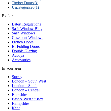
Timber Doors
(3)
Uncategorised
(1)
Explore
Latest Regulations
Sash Window Blog
Sash Windows
Casement Windows
French Doors
Bi-Folding Doors
Double Glazing
Accoya
Accessories
In your area
Surrey
London – South West
London – South
London – Central
Berkshire
East & West Sussex
Hampshire
Kent