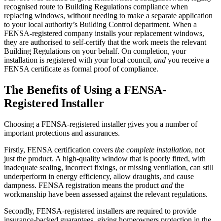
recognised route to Building Regulations compliance when
replacing windows, without needing to make a separate application
to your local authority’s Building Control department. When a
FENSA-registered company installs your replacement windows,
they are authorised to self-certify that the work meets the relevant
Building Regulations on your behalf. On completion, your
installation is registered with your local council,
and
you receive a
FENSA certificate as formal proof of compliance.
The Benefits of Using a FENSA-
Registered Installer
Choosing a FENSA-registered installer gives you a number of
important protections and assurances.
Firstly, FENSA certification covers
the complete installation
, not
just the product. A high-quality window that is poorly fitted, with
inadequate sealing, incorrect fixings, or missing ventilation, can still
underperform in energy efficiency, allow draughts, and cause
dampness. FENSA registration means the product
and
the
workmanship have been assessed against the relevant regulations.
Secondly, FENSA-registered installers are required to provide
insurance-backed guarantees, giving homeowners protection in the