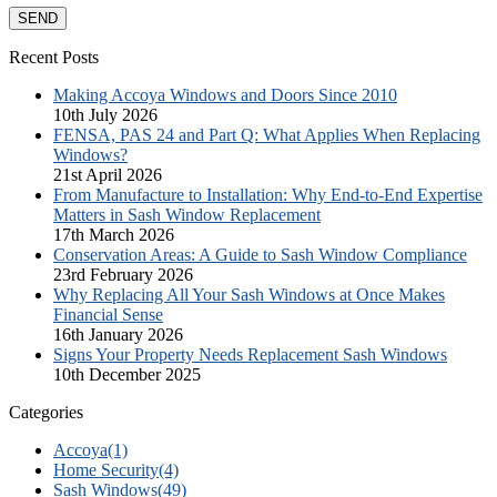
Recent Posts
Making Accoya Windows and Doors Since 2010
10th July 2026
FENSA, PAS 24 and Part Q: What Applies When Replacing
Windows?
21st April 2026
From Manufacture to Installation: Why End-to-End Expertise
Matters in Sash Window Replacement
17th March 2026
Conservation Areas: A Guide to Sash Window Compliance
23rd February 2026
Why Replacing All Your Sash Windows at Once Makes
Financial Sense
16th January 2026
Signs Your Property Needs Replacement Sash Windows
10th December 2025
Categories
Accoya
(1)
Home Security
(4)
Sash Windows
(49)