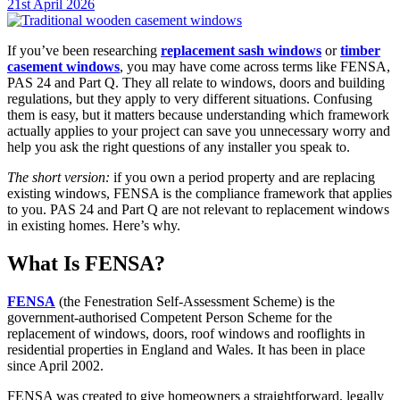
21st April 2026
If you’ve been researching
replacement sash windows
or
timber
casement windows
, you may have come across terms like FENSA,
PAS 24 and Part Q. They all relate to windows, doors and building
regulations, but they apply to very different situations. Confusing
them is easy, but it matters because understanding which framework
actually applies to your project can save you unnecessary worry and
help you ask the right questions of any installer you speak to.
The short version:
if you own a period property and are replacing
existing windows, FENSA is the compliance framework that applies
to you. PAS 24 and Part Q are not relevant to replacement windows
in existing homes. Here’s why.
What Is FENSA?
FENSA
(the Fenestration Self-Assessment Scheme) is the
government-authorised Competent Person Scheme for the
replacement of windows, doors, roof windows and rooflights in
residential properties in England and Wales. It has been in place
since April 2002.
FENSA was created to give homeowners a straightforward, legally