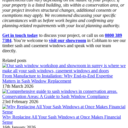
your property is a listed building, sits within a conservation area, or
your project involves structural changes, additional consents or
exemptions may apply. We recommend discussing your specific
circumstances with us before work begins and confirming any
planning-related requirements with your local planning authority.
Get in touch today
to discuss your project, or call us on
0800 389
7384
. You’re welcome to
visit our showroom
in Cobham to see our
timber sash and casement windows and speak with our team
directly.
Related posts
From Manufacture to Installation: Why End-to-End Expertise
Matters in Sash Window Replacement
17th March 2026
Conservation Areas: A Guide to Sash Window Compliance
23rd February 2026
Why Replacing All Your Sash Windows at Once Makes Financial
Sense
16th January 2026