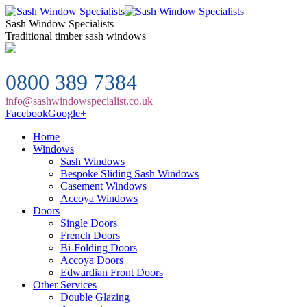
Sash Window Specialists
Traditional timber sash windows
0800 389 7384
info@sashwindowspecialist.co.uk
Facebook
Google+
Home
Windows
Sash Windows
Bespoke Sliding Sash Windows
Casement Windows
Accoya Windows
Doors
Single Doors
French Doors
Bi-Folding Doors
Accoya Doors
Edwardian Front Doors
Other Services
Double Glazing