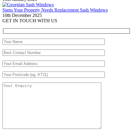
Signs Your Property Needs Replacement Sash Windows
10th December 2025
GET IN TOUCH WITH US