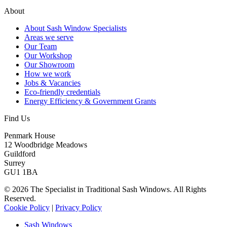
About
About Sash Window Specialists
Areas we serve
Our Team
Our Workshop
Our Showroom
How we work
Jobs & Vacancies
Eco-friendly credentials
Energy Efficiency & Government Grants
Find Us
Penmark House
12 Woodbridge Meadows
Guildford
Surrey
GU1 1BA
© 2026 The Specialist in Traditional Sash Windows. All Rights
Reserved.
Cookie Policy
|
Privacy Policy
Sash Windows