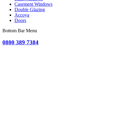
Casement Windows
Double Glazing
Accoya
Doors
Bottom Bar Menu
0800 389 7384
OR CLICK TO REQUEST A QUOTE