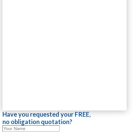
Have you requested your FREE,
no obligation quotation?