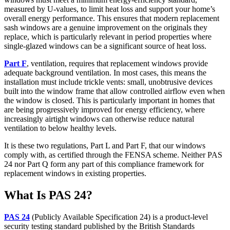
measured by U-values, to limit heat loss and support your home’s
overall energy performance. This ensures that modern replacement
sash windows are a genuine improvement on the originals they
replace, which is particularly relevant in period properties where
single-glazed windows can be a significant source of heat loss.
Part F
, ventilation, requires that replacement windows provide
adequate background ventilation. In most cases, this means the
installation must include trickle vents: small, unobtrusive devices
built into the window frame that allow controlled airflow even when
the window is closed. This is particularly important in homes that
are being progressively improved for energy efficiency, where
increasingly airtight windows can otherwise reduce natural
ventilation to below healthy levels.
It is these two regulations, Part L and Part F, that our windows
comply with, as certified through the FENSA scheme. Neither PAS
24 nor Part Q form any part of this compliance framework for
replacement windows in existing properties.
What Is PAS 24?
PAS 24
(Publicly Available Specification 24) is a product-level
security testing standard published by the British Standards