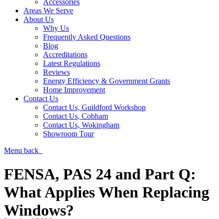
Accessories
Areas We Serve
About Us
Why Us
Frequently Asked Questions
Blog
Accreditations
Latest Regulations
Reviews
Energy Efficiency & Government Grants
Home Improvement
Contact Us
Contact Us, Guildford Workshop
Contact Us, Cobham
Contact Us, Wokingham
Showroom Tour
Menu
back
FENSA, PAS 24 and Part Q:
What Applies When Replacing
Windows?