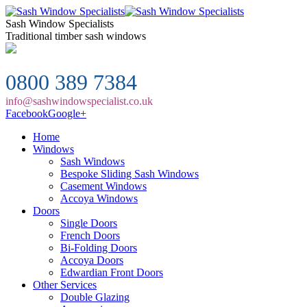
Sash Window Specialists
Traditional timber sash windows
0800 389 7384
info@sashwindowspecialist.co.uk
Facebook
Google+
Home
Windows
Sash Windows
Bespoke Sliding Sash Windows
Casement Windows
Accoya Windows
Doors
Single Doors
French Doors
Bi-Folding Doors
Accoya Doors
Edwardian Front Doors
Other Services
Double Glazing