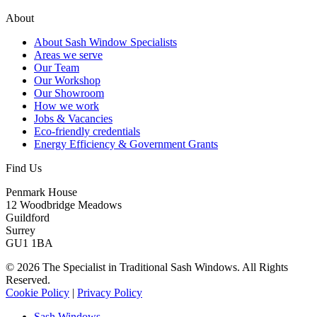
About
About Sash Window Specialists
Areas we serve
Our Team
Our Workshop
Our Showroom
How we work
Jobs & Vacancies
Eco-friendly credentials
Energy Efficiency & Government Grants
Find Us
Penmark House
12 Woodbridge Meadows
Guildford
Surrey
GU1 1BA
© 2026 The Specialist in Traditional Sash Windows. All Rights
Reserved.
Cookie Policy
|
Privacy Policy
Sash Windows