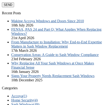
Recent Posts
Making Accoya Windows and Doors Since 2010
10th July 2026
FENSA, PAS 24 and Part Q: What Applies When Replacing
Windows?
21st April 2026
From Manufacture to Installation: Why End-to-End Expertise
Matters in Sash Window Replacement
17th March 2026
Conservation Areas: A Guide to Sash Window Compliance
23rd February 2026
Why Replacing All Your Sash Windows at Once Makes
Financial Sense
16th January 2026
Signs Your Property Needs Replacement Sash Windows
10th December 2025
Categories
Accoya
(1)
Home Security
(4)
Sash Windows
(49)