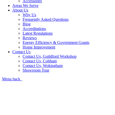
Accessories
Areas We Serve
About Us
Why Us
Frequently Asked Questions
Blog
Accreditations
Latest Regulations
Reviews
Energy Efficiency & Government Grants
Home Improvement
Contact Us
Contact Us, Guildford Workshop
Contact Us, Cobham
Contact Us, Wokingham
Showroom Tour
Menu
back