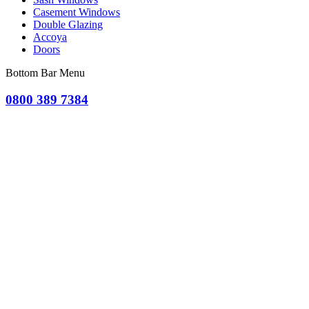
Casement Windows
Double Glazing
Accoya
Doors
Bottom Bar Menu
0800 389 7384
OR CLICK TO REQUEST A QUOTE