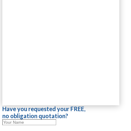
Have you requested your FREE,
no obligation quotation?