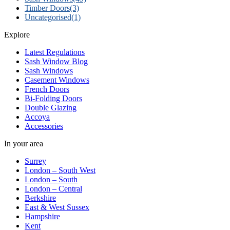
Timber Doors
(3)
Uncategorised
(1)
Explore
Latest Regulations
Sash Window Blog
Sash Windows
Casement Windows
French Doors
Bi-Folding Doors
Double Glazing
Accoya
Accessories
In your area
Surrey
London – South West
London – South
London – Central
Berkshire
East & West Sussex
Hampshire
Kent