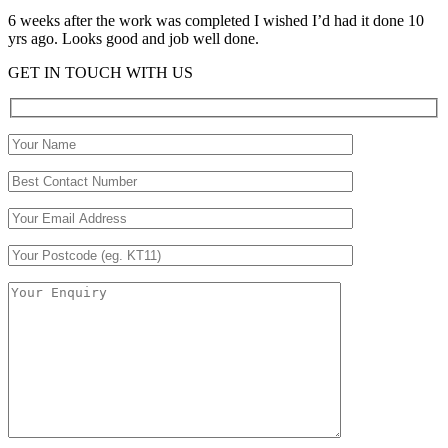
6 weeks after the work was completed I wished I’d had it done 10
yrs ago. Looks good and job well done.
GET IN TOUCH WITH US