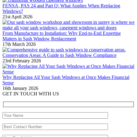
FENSA, PAS 24 and Part Q: What Applies When Replacing
Windows?
21st April 2026
From Manufacture to Installation: Why End-to-End Expertise
Matters in Sash Window Replacement
17th March 2026
Conservation Areas: A Guide to Sash Window Compliance
23rd February 2026
Why Replacing All Your Sash Windows at Once Makes Financial
Sense
16th January 2026
GET IN TOUCH WITH US