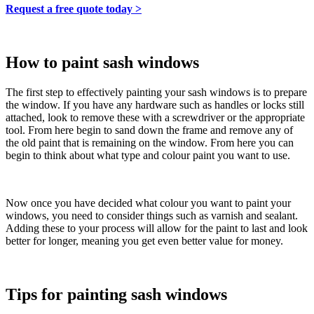
Request a free quote today >
How to paint sash windows
The first step to effectively painting your sash windows is to prepare
the window. If you have any hardware such as handles or locks still
attached, look to remove these with a screwdriver or the appropriate
tool. From here begin to sand down the frame and remove any of
the old paint that is remaining on the window. From here you can
begin to think about what type and colour paint you want to use.
Now once you have decided what colour you want to paint your
windows, you need to consider things such as varnish and sealant.
Adding these to your process will allow for the paint to last and look
better for longer, meaning you get even better value for money.
Tips for painting sash windows