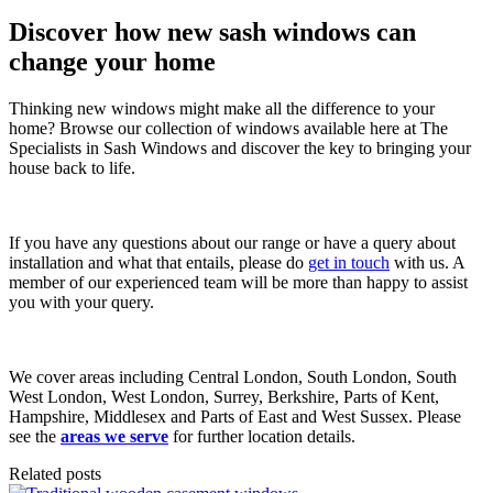
Discover how new sash windows can
change your home
Thinking new windows might make all the difference to your
home? Browse our collection of windows available here at The
Specialists in Sash Windows and discover the key to bringing your
house back to life.
If you have any questions about our range or have a query about
installation and what that entails, please do
get in touch
with us. A
member of our experienced team will be more than happy to assist
you with your query.
We cover areas including Central London, South London, South
West London, West London, Surrey, Berkshire, Parts of Kent,
Hampshire, Middlesex and Parts of East and West Sussex. Please
see the
areas we serve
for further location details.
Related posts