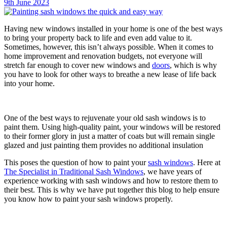
9th June 2023
Having new windows installed in your home is one of the best ways
to bring your property back to life and even add value to it.
Sometimes, however, this isn’t always possible. When it comes to
home improvement and renovation budgets, not everyone will
stretch far enough to cover new windows and
doors
, which is why
you have to look for other ways to breathe a new lease of life back
into your home.
One of the best ways to rejuvenate your old sash windows is to
paint them. Using high-quality paint, your windows will be restored
to their former glory in just a matter of coats but will remain single
glazed and just painting them provides no additional insulation
This poses the question of how to paint your
sash windows
. Here at
The Specialist in Traditional Sash Windows
, we have years of
experience working with sash windows and how to restore them to
their best. This is why we have put together this blog to help ensure
you know how to paint your sash windows properly.