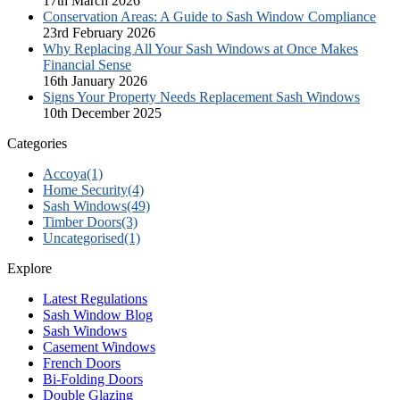
17th March 2026
Conservation Areas: A Guide to Sash Window Compliance
23rd February 2026
Why Replacing All Your Sash Windows at Once Makes
Financial Sense
16th January 2026
Signs Your Property Needs Replacement Sash Windows
10th December 2025
Categories
Accoya
(1)
Home Security
(4)
Sash Windows
(49)
Timber Doors
(3)
Uncategorised
(1)
Explore
Latest Regulations
Sash Window Blog
Sash Windows
Casement Windows
French Doors
Bi-Folding Doors
Double Glazing