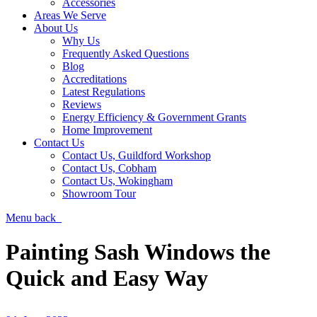
Accessories
Areas We Serve
About Us
Why Us
Frequently Asked Questions
Blog
Accreditations
Latest Regulations
Reviews
Energy Efficiency & Government Grants
Home Improvement
Contact Us
Contact Us, Guildford Workshop
Contact Us, Cobham
Contact Us, Wokingham
Showroom Tour
Menu
back
Painting Sash Windows the
Quick and Easy Way