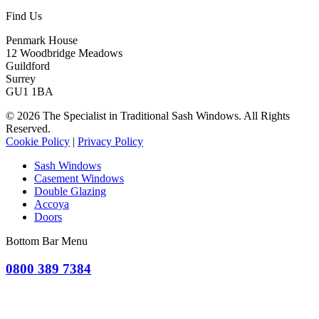
Find Us
Penmark House
12 Woodbridge Meadows
Guildford
Surrey
GU1 1BA
© 2026 The Specialist in Traditional Sash Windows. All Rights
Reserved.
Cookie Policy
|
Privacy Policy
Sash Windows
Casement Windows
Double Glazing
Accoya
Doors
Bottom Bar Menu
0800 389 7384
OR CLICK TO REQUEST A QUOTE