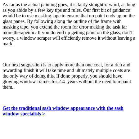
As far as the actual painting goes, it is fairly straightforward, as long
as you abide by a few key tips and rules. Our first bit of guidance
would be to use masking tape to ensure that no paint ends up on the
glass panes. By following along the outline of the frame with
masking tape, you extend the room for error making the task far
more therapeutic. If you do end up getting paint on the glass, don’t
worry, a window scraper will efficiently remove it without leaving a
mark.
Our next suggestion is to apply more than one coat, for a rich and
rewarding finish it will take time and ultimately multiple coats are
the only way of doing this. If done properly, you should have
glowing window frames for 2-4 years without the need to repaint
them.
Get the traditional sash window appearance with the sash
window specialists >