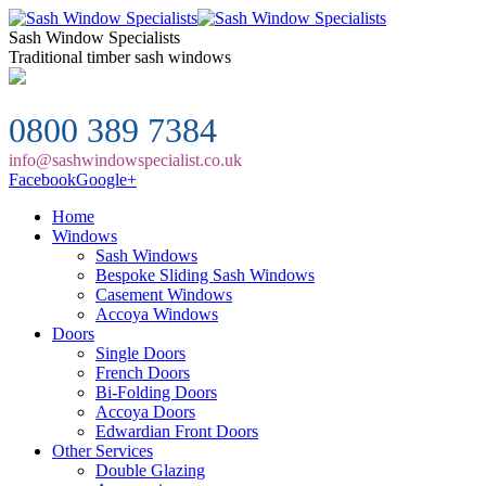
Sash Window Specialists
Traditional timber sash windows
0800 389 7384
info@sashwindowspecialist.co.uk
Facebook
Google+
Home
Windows
Sash Windows
Bespoke Sliding Sash Windows
Casement Windows
Accoya Windows
Doors
Single Doors
French Doors
Bi-Folding Doors
Accoya Doors
Edwardian Front Doors
Other Services
Double Glazing