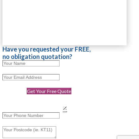
Have you requested your FREE,
no obligation quotation?
Get Your Free Quote
×