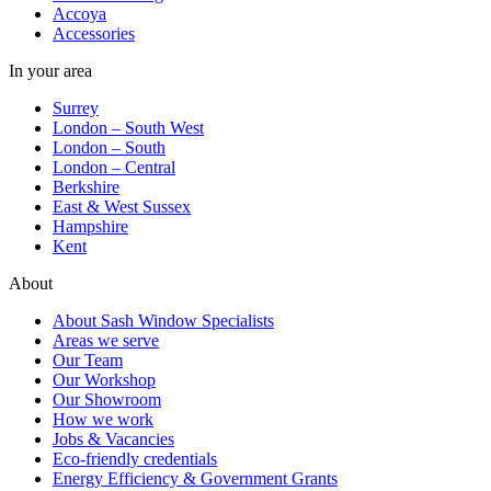
Accoya
Accessories
In your area
Surrey
London – South West
London – South
London – Central
Berkshire
East & West Sussex
Hampshire
Kent
About
About Sash Window Specialists
Areas we serve
Our Team
Our Workshop
Our Showroom
How we work
Jobs & Vacancies
Eco-friendly credentials
Energy Efficiency & Government Grants