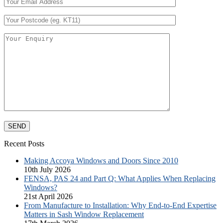
Recent Posts
Making Accoya Windows and Doors Since 2010
10th July 2026
FENSA, PAS 24 and Part Q: What Applies When Replacing
Windows?
21st April 2026
From Manufacture to Installation: Why End-to-End Expertise
Matters in Sash Window Replacement