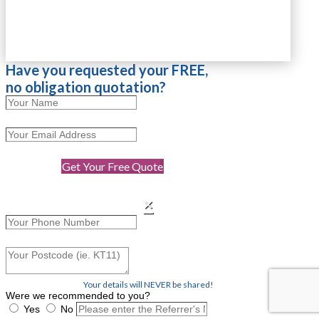
Have you requested your FREE,
no obligation quotation?
Get Your Free Quote
×
Your details will NEVER be shared!
Were we recommended to you?
Yes
No