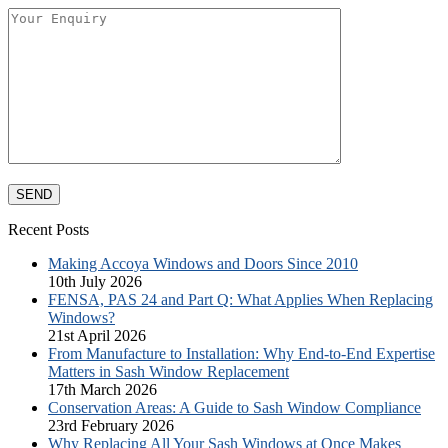
Recent Posts
Making Accoya Windows and Doors Since 2010
10th July 2026
FENSA, PAS 24 and Part Q: What Applies When Replacing
Windows?
21st April 2026
From Manufacture to Installation: Why End-to-End Expertise
Matters in Sash Window Replacement
17th March 2026
Conservation Areas: A Guide to Sash Window Compliance
23rd February 2026
Why Replacing All Your Sash Windows at Once Makes