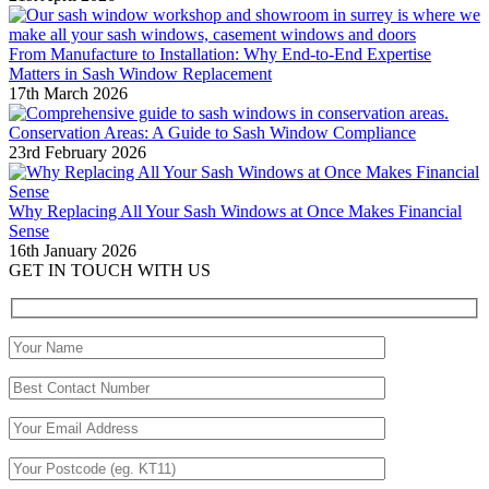
From Manufacture to Installation: Why End-to-End Expertise
Matters in Sash Window Replacement
17th March 2026
Conservation Areas: A Guide to Sash Window Compliance
23rd February 2026
Why Replacing All Your Sash Windows at Once Makes Financial
Sense
16th January 2026
GET IN TOUCH WITH US