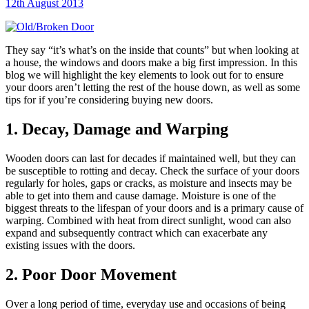
12th August 2013
They say “it’s what’s on the inside that counts” but when looking at
a house, the windows and doors make a big first impression. In this
blog we will highlight the key elements to look out for to ensure
your doors aren’t letting the rest of the house down, as well as some
tips for if you’re considering buying new doors.
1. Decay, Damage and Warping
Wooden doors can last for decades if maintained well, but they can
be susceptible to rotting and decay. Check the surface of your doors
regularly for holes, gaps or cracks, as moisture and insects may be
able to get into them and cause damage. Moisture is one of the
biggest threats to the lifespan of your doors and is a primary cause of
warping. Combined with heat from direct sunlight, wood can also
expand and subsequently contract which can exacerbate any
existing issues with the doors.
2. Poor Door Movement
Over a long period of time, everyday use and occasions of being