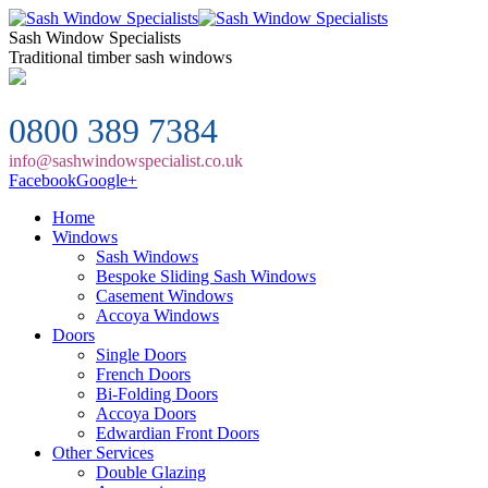
Sash Window Specialists
Traditional timber sash windows
0800 389 7384
info@sashwindowspecialist.co.uk
Facebook
Google+
Home
Windows
Sash Windows
Bespoke Sliding Sash Windows
Casement Windows
Accoya Windows
Doors
Single Doors
French Doors
Bi-Folding Doors
Accoya Doors
Edwardian Front Doors
Other Services
Double Glazing