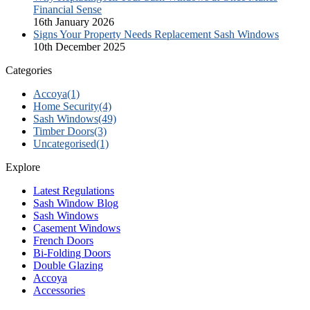
Financial Sense
16th January 2026
Signs Your Property Needs Replacement Sash Windows
10th December 2025
Categories
Accoya
(1)
Home Security
(4)
Sash Windows
(49)
Timber Doors
(3)
Uncategorised
(1)
Explore
Latest Regulations
Sash Window Blog
Sash Windows
Casement Windows
French Doors
Bi-Folding Doors
Double Glazing
Accoya
Accessories