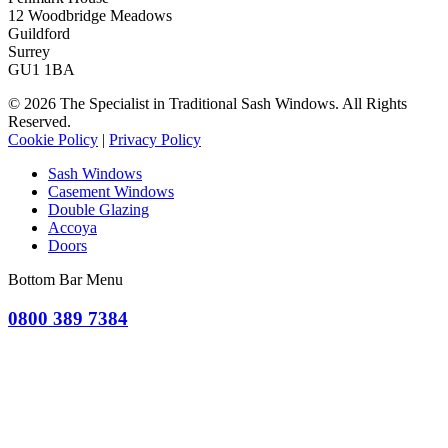
12 Woodbridge Meadows
Guildford
Surrey
GU1 1BA
© 2026 The Specialist in Traditional Sash Windows. All Rights
Reserved.
Cookie Policy
|
Privacy Policy
Sash Windows
Casement Windows
Double Glazing
Accoya
Doors
Bottom Bar Menu
0800 389 7384
OR CLICK TO REQUEST A QUOTE