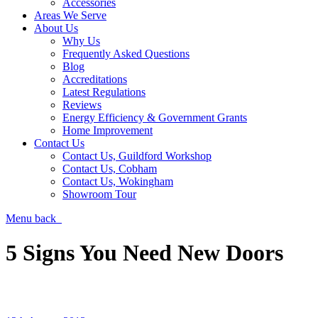
Accessories
Areas We Serve
About Us
Why Us
Frequently Asked Questions
Blog
Accreditations
Latest Regulations
Reviews
Energy Efficiency & Government Grants
Home Improvement
Contact Us
Contact Us, Guildford Workshop
Contact Us, Cobham
Contact Us, Wokingham
Showroom Tour
Menu
back
5 Signs You Need New Doors