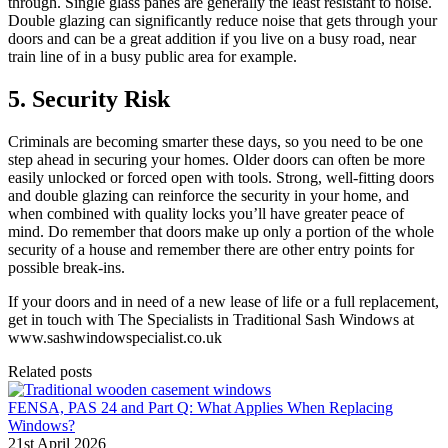
through. Single glass panes are generally the least resistant to noise.
Double glazing can significantly reduce noise that gets through your
doors and can be a great addition if you live on a busy road, near
train line of in a busy public area for example.
5. Security Risk
Criminals are becoming smarter these days, so you need to be one
step ahead in securing your homes. Older doors can often be more
easily unlocked or forced open with tools. Strong, well-fitting doors
and double glazing can reinforce the security in your home, and
when combined with quality locks you’ll have greater peace of
mind. Do remember that doors make up only a portion of the whole
security of a house and remember there are other entry points for
possible break-ins.
If your doors and in need of a new lease of life or a full replacement,
get in touch with The Specialists in Traditional Sash Windows at
www.sashwindowspecialist.co.uk
Related posts
FENSA, PAS 24 and Part Q: What Applies When Replacing
Windows?
21st April 2026