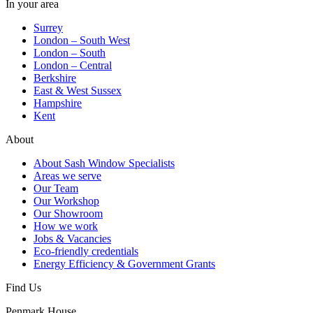
In your area
Surrey
London – South West
London – South
London – Central
Berkshire
East & West Sussex
Hampshire
Kent
About
About Sash Window Specialists
Areas we serve
Our Team
Our Workshop
Our Showroom
How we work
Jobs & Vacancies
Eco-friendly credentials
Energy Efficiency & Government Grants
Find Us
Penmark House