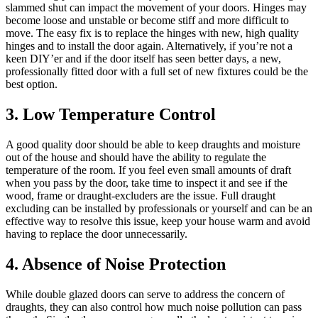
slammed shut can impact the movement of your doors. Hinges may
become loose and unstable or become stiff and more difficult to
move. The easy fix is to replace the hinges with new, high quality
hinges and to install the door again. Alternatively, if you’re not a
keen DIY’er and if the door itself has seen better days, a new,
professionally fitted door with a full set of new fixtures could be the
best option.
3. Low Temperature Control
A good quality door should be able to keep draughts and moisture
out of the house and should have the ability to regulate the
temperature of the room. If you feel even small amounts of draft
when you pass by the door, take time to inspect it and see if the
wood, frame or draught-excluders are the issue. Full draught
excluding can be installed by professionals or yourself and can be an
effective way to resolve this issue, keep your house warm and avoid
having to replace the door unnecessarily.
4. Absence of Noise Protection
While double glazed doors can serve to address the concern of
draughts, they can also control how much noise pollution can pass