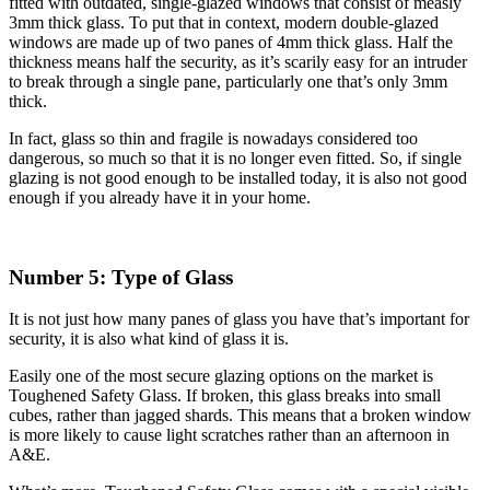
fitted with outdated, single-glazed windows that consist of measly
3mm thick glass. To put that in context, modern double-glazed
windows are made up of two panes of 4mm thick glass. Half the
thickness means half the security, as it’s scarily easy for an intruder
to break through a single pane, particularly one that’s only 3mm
thick.
In fact, glass so thin and fragile is nowadays considered too
dangerous, so much so that it is no longer even fitted. So, if single
glazing is not good enough to be installed today, it is also not good
enough if you already have it in your home.
Number 5: Type of Glass
It is not just how many panes of glass you have that’s important for
security, it is also what kind of glass it is.
Easily one of the most secure glazing options on the market is
Toughened Safety Glass. If broken, this glass breaks into small
cubes, rather than jagged shards. This means that a broken window
is more likely to cause light scratches rather than an afternoon in
A&E.