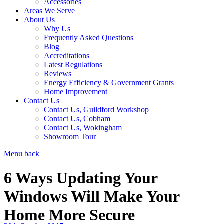
Accessories
Areas We Serve
About Us
Why Us
Frequently Asked Questions
Blog
Accreditations
Latest Regulations
Reviews
Energy Efficiency & Government Grants
Home Improvement
Contact Us
Contact Us, Guildford Workshop
Contact Us, Cobham
Contact Us, Wokingham
Showroom Tour
Menu
back
6 Ways Updating Your
Windows Will Make Your
Home More Secure