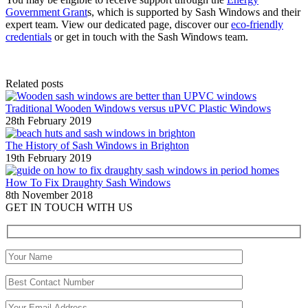
Government Grant
s, which is supported by Sash Windows and their
expert team. View our dedicated page, discover our
eco-friendly
credentials
or get in touch with the Sash Windows team.
Related posts
Traditional Wooden Windows versus uPVC Plastic Windows
28th February 2019
The History of Sash Windows in Brighton
19th February 2019
How To Fix Draughty Sash Windows
8th November 2018
GET IN TOUCH WITH US