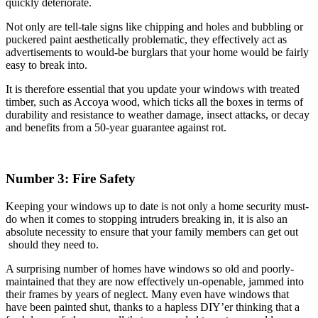
quickly deteriorate.
Not only are tell-tale signs like chipping and holes and bubbling or
puckered paint aesthetically problematic, they effectively act as
advertisements to would-be burglars that your home would be fairly
easy to break into.
It is therefore essential that you update your windows with treated
timber, such as Accoya wood, which ticks all the boxes in terms of
durability and resistance to weather damage, insect attacks, or decay
and benefits from a 50-year guarantee against rot.
Number 3: Fire Safety
Keeping your windows up to date is not only a home security must-
do when it comes to stopping intruders breaking in, it is also an
absolute necessity to ensure that your family members can get out
should they need to.
A surprising number of homes have windows so old and poorly-
maintained that they are now effectively un-openable, jammed into
their frames by years of neglect. Many even have windows that
have been painted shut, thanks to a hapless DIY’er thinking that a