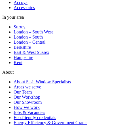
Accoya
Accessories
In your area
Surrey
London – South West
London – South
London – Central
Berkshire
East & West Sussex
Hampshire
Kent
About
About Sash Window Specialists
Areas we serve
Our Team
Our Workshop
Our Showroom
How we work
Jobs & Vacancies
Eco-friendly credentials
Energy Efficiency & Government Grants