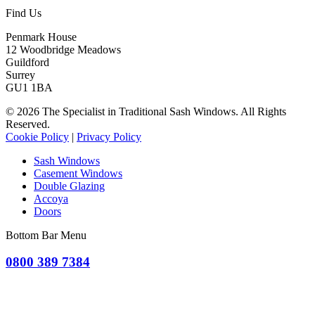
Find Us
Penmark House
12 Woodbridge Meadows
Guildford
Surrey
GU1 1BA
© 2026 The Specialist in Traditional Sash Windows. All Rights
Reserved.
Cookie Policy
|
Privacy Policy
Sash Windows
Casement Windows
Double Glazing
Accoya
Doors
Bottom Bar Menu
0800 389 7384
OR CLICK TO REQUEST A QUOTE