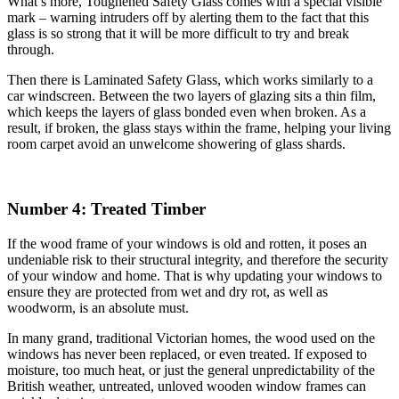
What’s more, Toughened Safety Glass comes with a special visible
mark – warning intruders off by alerting them to the fact that this
glass is so strong that it will be more difficult to try and break
through.
Then there is Laminated Safety Glass, which works similarly to a
car windscreen. Between the two layers of glazing sits a thin film,
which keeps the layers of glass bonded even when broken. As a
result, if broken, the glass stays within the frame, helping your living
room carpet avoid an unwelcome showering of glass shards.
Number 4: Treated Timber
If the wood frame of your windows is old and rotten, it poses an
undeniable risk to their structural integrity, and therefore the security
of your window and home. That is why updating your windows to
ensure they are protected from wet and dry rot, as well as
woodworm, is an absolute must.
In many grand, traditional Victorian homes, the wood used on the
windows has never been replaced, or even treated. If exposed to
moisture, too much heat, or just the general unpredictability of the
British weather, untreated, unloved wooden window frames can