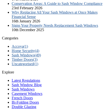
Conservation Areas: A Guide to Sash Window Compliance
23rd February 2026
Why Replacing All Your Sash Windows at Once Makes
Financial Sense
16th January 2026
Signs Your Property Needs Replacement Sash Windows
10th December 2025
Categories
Accoya
(1)
Home Security
(4)
Sash Windows
(49)
Timber Doors
(3)
Uncategorised
(1)
Explore
Latest Regulations
Sash Window Blog
Sash Windows
Casement Windows
French Doors
Bi-Folding Doors
Double Glazing