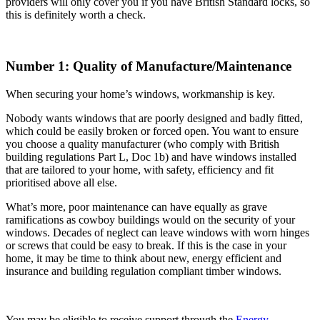
providers will only cover you if you have British Standard locks, so
this is definitely worth a check.
Number 1: Quality of Manufacture/Maintenance
When securing your home’s windows, workmanship is key.
Nobody wants windows that are poorly designed and badly fitted,
which could be easily broken or forced open. You want to ensure
you choose a quality manufacturer (who comply with British
building regulations Part L, Doc 1b) and have windows installed
that are tailored to your home, with safety, efficiency and fit
prioritised above all else.
What’s more, poor maintenance can have equally as grave
ramifications as cowboy buildings would on the security of your
windows. Decades of neglect can leave windows with worn hinges
or screws that could be easy to break. If this is the case in your
home, it may be time to think about new, energy efficient and
insurance and building regulation compliant timber windows.
You may be eligible to receive support through the
Energy