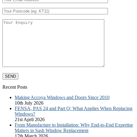
Recent Posts
Making Accoya Windows and Doors Since 2010
10th July 2026
FENSA, PAS 24 and Part Q: What Applies When Replacing
Windows?
21st April 2026
From Manufacture to Installation: Why End-to-End Expertise
Matters in Sash Window Replacement
17th March 2026