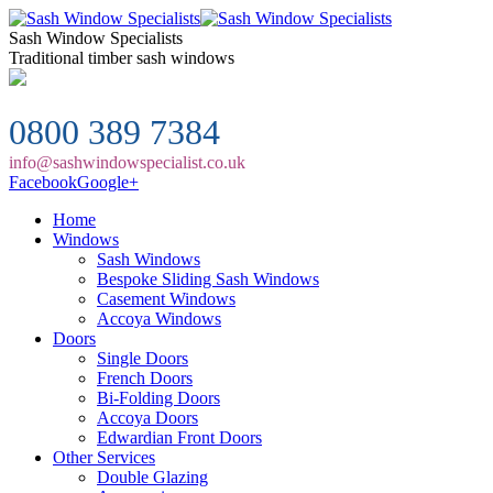
Sash Window Specialists
Traditional timber sash windows
0800 389 7384
info@sashwindowspecialist.co.uk
Facebook
Google+
Home
Windows
Sash Windows
Bespoke Sliding Sash Windows
Casement Windows
Accoya Windows
Doors
Single Doors
French Doors
Bi-Folding Doors
Accoya Doors
Edwardian Front Doors
Other Services
Double Glazing