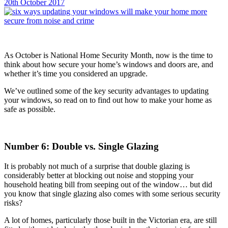
20th October 2017
As October is National Home Security Month, now is the time to
think about how secure your home’s windows and doors are, and
whether it’s time you considered an upgrade.
We’ve outlined some of the key security advantages to updating
your windows, so read on to find out how to make your home as
safe as possible.
Number 6: Double vs. Single Glazing
It is probably not much of a surprise that double glazing is
considerably better at blocking out noise and stopping your
household heating bill from seeping out of the window… but did
you know that single glazing also comes with some serious security
risks?
A lot of homes, particularly those built in the Victorian era, are still