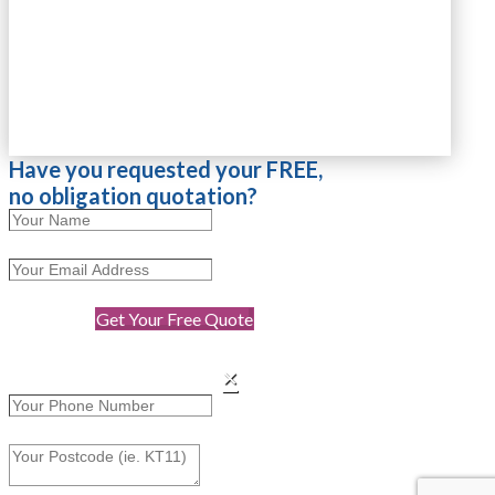
Have you requested your FREE,
no obligation quotation?
Get Your Free Quote
×