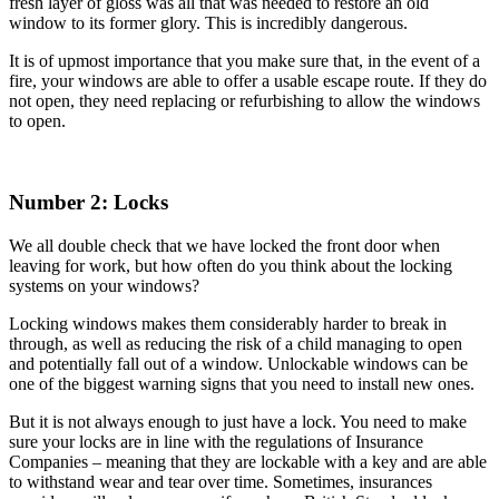
fresh layer of gloss was all that was needed to restore an old
window to its former glory. This is incredibly dangerous.
It is of upmost importance that you make sure that, in the event of a
fire, your windows are able to offer a usable escape route. If they do
not open, they need replacing or refurbishing to allow the windows
to open.
Number 2: Locks
We all double check that we have locked the front door when
leaving for work, but how often do you think about the locking
systems on your windows?
Locking windows makes them considerably harder to break in
through, as well as reducing the risk of a child managing to open
and potentially fall out of a window. Unlockable windows can be
one of the biggest warning signs that you need to install new ones.
But it is not always enough to just have a lock. You need to make
sure your locks are in line with the regulations of Insurance
Companies – meaning that they are lockable with a key and are able
to withstand wear and tear over time. Sometimes, insurances