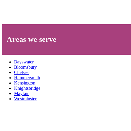
Areas we serve
Bayswater
Bloomsbury
Chelsea
Hammersmith
Kensington
Knightsbridge
Mayfair
Westminster