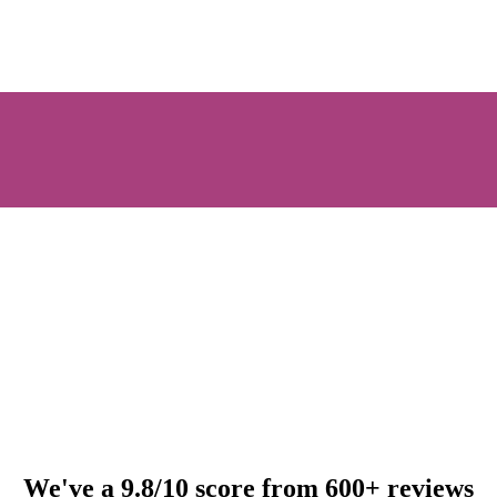
We've a 9.8/10 score from 600+ reviews