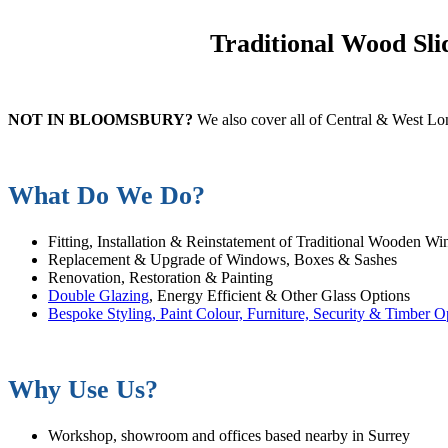
Traditional Wood Sl
NOT IN BLOOMSBURY?
We also cover all of Central & West L
What Do We Do?
Fitting, Installation & Reinstatement of Traditional Wooden W
Replacement & Upgrade of Windows, Boxes & Sashes
Renovation, Restoration & Painting
Double Glazing
, Energy Efficient & Other Glass Options
Bespoke Styling, Paint Colour, Furniture, Security & Timber O
Why Use Us?
Workshop, showroom and offices based nearby in Surrey