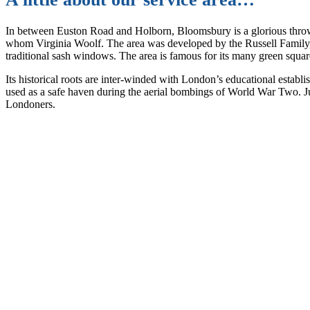
In between Euston Road and Holborn, Bloomsbury is a glorious throwb
whom Virginia Woolf. The area was developed by the Russell Family, in
traditional sash windows. The area is famous for its many green square
Its historical roots are inter-winded with London’s educational estab
used as a safe haven during the aerial bombings of World War Two. Just
Londoners.