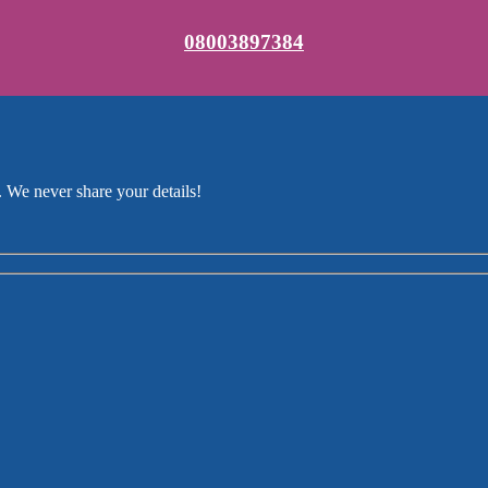
08003897384
 We never share your details!