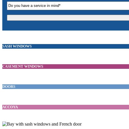
SASH WINDOWS
CASEMENT WINDOWS
DOORS
ACCOYA