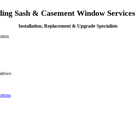
iding Sash & Casement Window Service
Installation, Replacement & Upgrade Specialists
ondon
indows
ptions