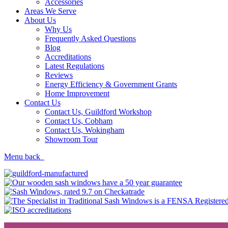
Accessories
Areas We Serve
About Us
Why Us
Frequently Asked Questions
Blog
Accreditations
Latest Regulations
Reviews
Energy Efficiency & Government Grants
Home Improvement
Contact Us
Contact Us, Guildford Workshop
Contact Us, Cobham
Contact Us, Wokingham
Showroom Tour
Menu
back