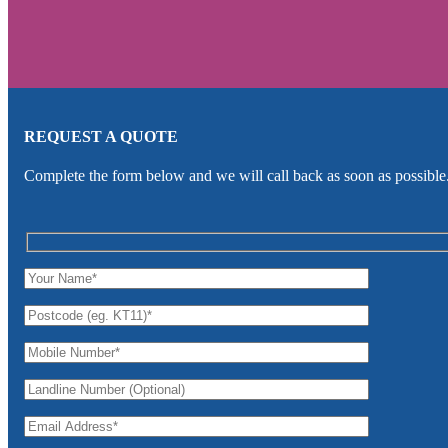
REQUEST A QUOTE
Complete the form below and we will call back as soon as possible.