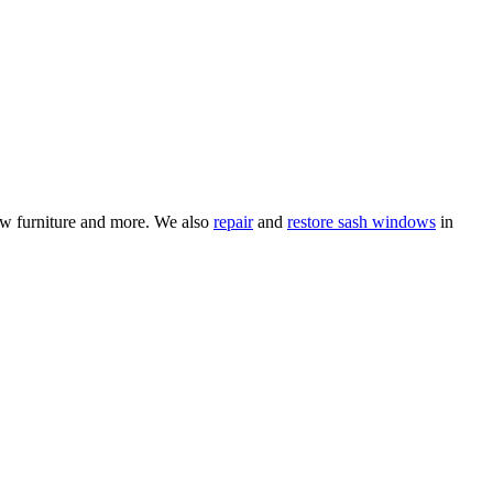
ow furniture and more. We also
repair
and
restore sash windows
in