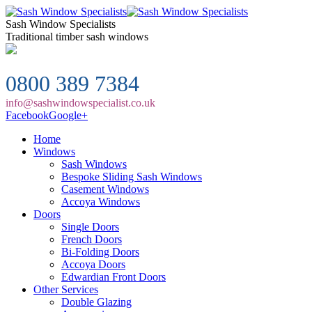
Sash Window Specialists
Traditional timber sash windows
0800 389 7384
info@sashwindowspecialist.co.uk
Facebook
Google+
Home
Windows
Sash Windows
Bespoke Sliding Sash Windows
Casement Windows
Accoya Windows
Doors
Single Doors
French Doors
Bi-Folding Doors
Accoya Doors
Edwardian Front Doors
Other Services
Double Glazing