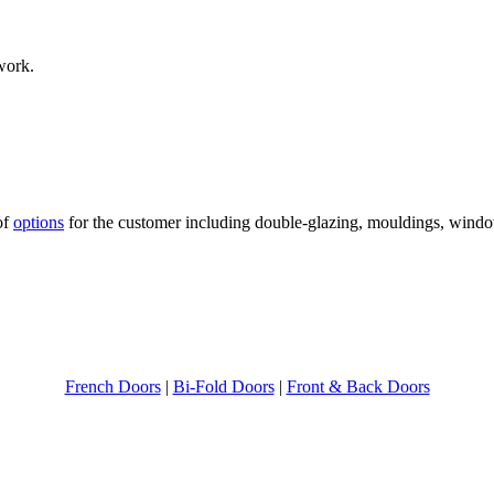
 work.
of
options
for the customer including double-glazing, mouldings, wind
French Doors
|
Bi-Fold Doors
|
Front & Back Doors