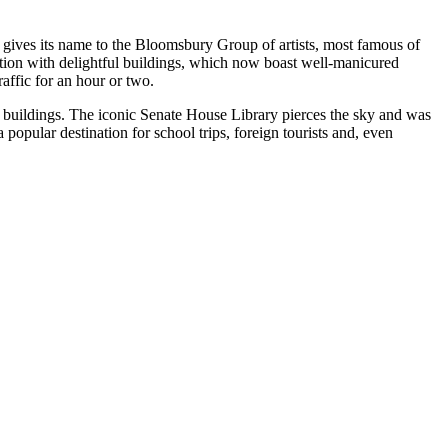
gives its name to the Bloomsbury Group of artists, most famous of
ation with delightful buildings, which now boast well-manicured
affic for an hour or two.
’s buildings. The iconic Senate House Library pierces the sky and was
opular destination for school trips, foreign tourists and, even