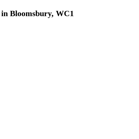
s in Bloomsbury, WC1