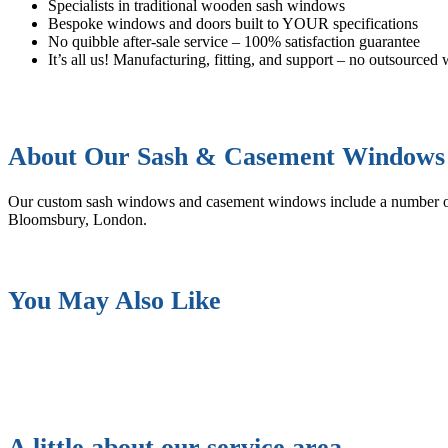
Specialists in traditional wooden sash windows
Bespoke windows and doors built to YOUR specifications
No quibble after-sale service – 100% satisfaction guarantee
It’s all us! Manufacturing, fitting, and support – no outsourced
About Our Sash & Casement Windows
Our custom sash windows and casement windows include a number 
Bloomsbury, London.
You May Also Like
A little about our service area…