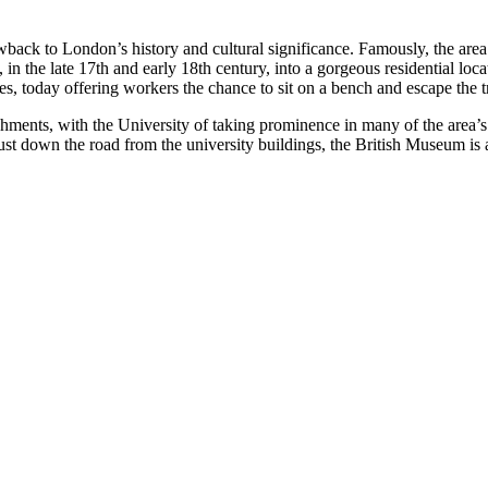
ack to London’s history and cultural significance. Famously, the area 
 the late 17th and early 18th century, into a gorgeous residential loc
s, today offering workers the chance to sit on a bench and escape the tr
lishments, with the University of taking prominence in many of the area
 down the road from the university buildings, the British Museum is a p