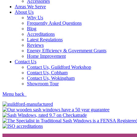
Accessories
Areas We Serve
About Us
Why Us
Frequently Asked Questions
Blog
Accreditations
Latest Regulations
Reviews
Energy Efficiency & Government Grants
Home Improvement
Contact Us
Contact Us, Guildford Workshop
Contact Us, Cobham
Contact Us, Wokingham
Showroom Tour
Menu
back