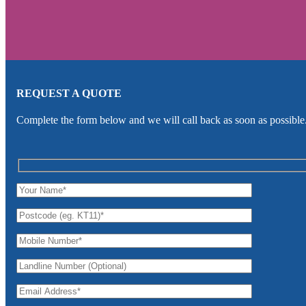
REQUEST A QUOTE
Complete the form below and we will call back as soon as possible.