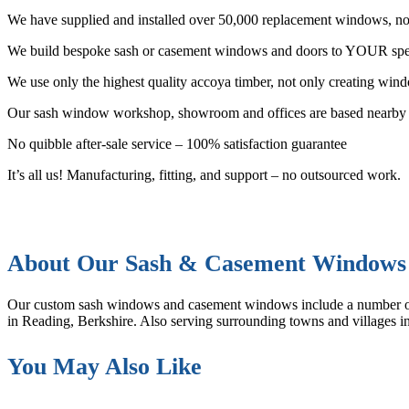
We have supplied and installed over 50,000 replacement windows, not
We build bespoke sash or casement windows and doors to YOUR spec
We use only the highest quality accoya timber, not only creating windo
Our sash window workshop, showroom and offices are based nearby 
No quibble after-sale service – 100% satisfaction guarantee
It’s all us! Manufacturing, fitting, and support – no outsourced work.
About Our Sash & Casement Windows
Our custom sash windows and casement windows include a number 
in Reading, Berkshire. Also serving surrounding towns and villages
You May Also Like