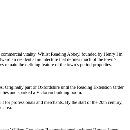
 commercial vitality. Whilst Reading Abbey, founded by Henry I in
wardian residential architecture that defines much of the town’s
s remain the defining feature of the town’s period properties.
s. Originally part of Oxfordshire until the Reading Extension Order
ities and sparked a Victorian building boom.
 for professionals and merchants. By the start of the 20th century,
e area.
master William Crawshay II commissioned architect Horace Jones