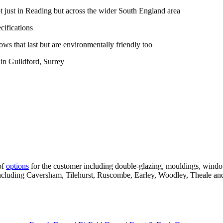
 just in Reading but across the wider South England area
ifications
ws that last but are environmentally friendly too
in Guildford, Surrey
of
options
for the customer including double-glazing, mouldings, wind
 including Caversham, Tilehurst, Ruscombe, Earley, Woodley, Theale an