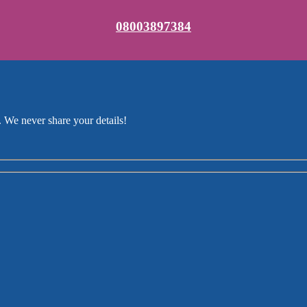
08003897384
 We never share your details!