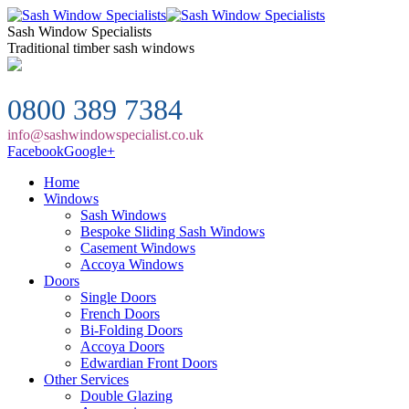
Sash Window Specialists
Traditional timber sash windows
0800 389 7384
info@sashwindowspecialist.co.uk
Facebook
Google+
Home
Windows
Sash Windows
Bespoke Sliding Sash Windows
Casement Windows
Accoya Windows
Doors
Single Doors
French Doors
Bi-Folding Doors
Accoya Doors
Edwardian Front Doors
Other Services
Double Glazing