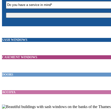
SASH WINDOWS
CASEMENT WINDOWS
DOORS
ACCOYA