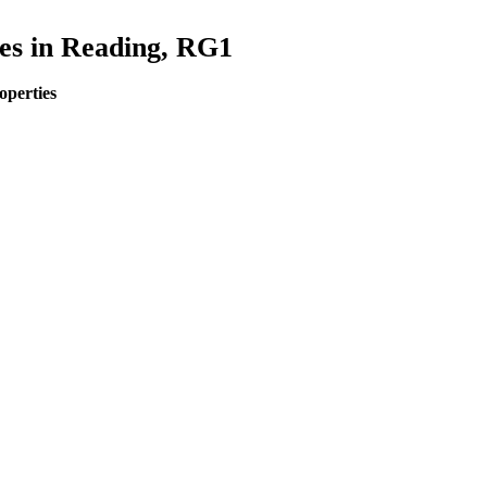
es in Reading, RG1
operties