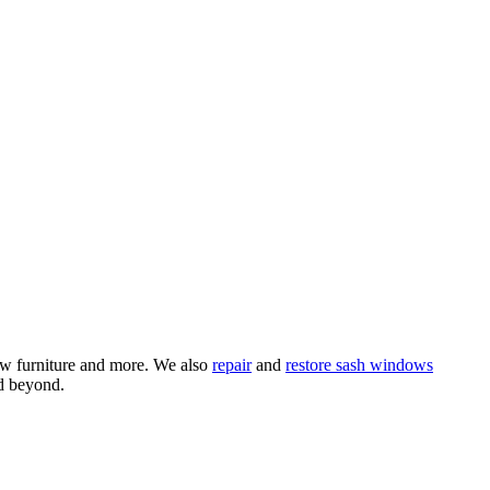
ow furniture and more. We also
repair
and
restore sash windows
d beyond.