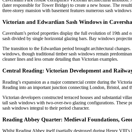
(later responsible for Tower Bridge) to create a new house. The resulti
three-storey mansion with basement features numerous sash windows th
Victorian and Edwardian Sash Windows in Caversh
Caversham’s period properties display the full evolution of 19th and 
sash divided by single horizontal glazing bars. Bay windows projecting
The transition to the Edwardian period brought architectural changes.
windows, though traditional timber sash windows remain predominant 
cleaner lines and less ornate detailing than Victorian examples.
Central Reading: Victorian Development and Railw
Reading’s expansion as a major commercial centre during the Victorian 
Reading into an important junction connecting London, Bristol, and th
Victorian developers constructed terraced houses and substantial villa
tall sash windows with two-over-two glazing configurations. These pro
sash windows integral to their period character.
Reading Abbey Quarter: Medieval Foundations, Geor
Whilst Reading Abbey itself (partially destroyed during Henry VIII’s D