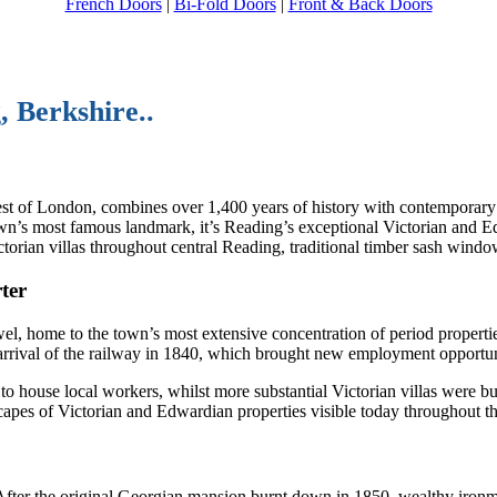
French Doors
|
Bi-Fold Doors
|
Front & Back Doors
, Berkshire..
est of London, combines over 1,400 years of history with contemporary
wn’s most famous landmark, it’s Reading’s exceptional Victorian and Ed
orian villas throughout central Reading, traditional timber sash window
ter
el, home to the town’s most extensive concentration of period propertie
arrival of the railway in 1840, which brought new employment opportun
ouse local workers, whilst more substantial Victorian villas were built
apes of Victorian and Edwardian properties visible today throughout th
 After the original Georgian mansion burnt down in 1850, wealthy iron