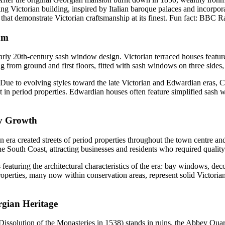
ng Victorian building, inspired by Italian baroque palaces and incorpora
at demonstrate Victorian craftsmanship at its finest. Fun fact: BBC R
am
early 20th-century sash window design. Victorian terraced houses featur
 from ground and first floors, fitted with sash windows on three sides, 
 Due to evolving styles toward the late Victorian and Edwardian eras, 
in period properties. Edwardian houses often feature simplified sash 
ay Growth
era created streets of period properties throughout the town centre and
e South Coast, attracting businesses and residents who required quality
s featuring the architectural characteristics of the era: bay windows, 
perties, many now within conservation areas, represent solid Victorian
gian Heritage
issolution of the Monasteries in 1538) stands in ruins, the Abbey Quart