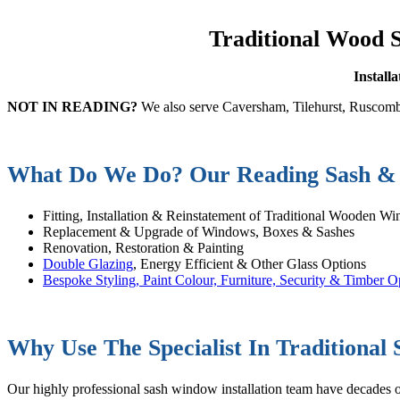
Traditional Wood 
Install
NOT IN READING?
We also serve Caversham, Tilehurst, Ruscomb
What Do We Do? Our Reading Sash & 
Fitting, Installation & Reinstatement of Traditional Wooden W
Replacement & Upgrade of Windows, Boxes & Sashes
Renovation, Restoration & Painting
Double Glazing
, Energy Efficient & Other Glass Options
Bespoke Styling, Paint Colour, Furniture, Security & Timber O
Why Use The Specialist In Traditional
Our highly professional sash window installation team have decades of