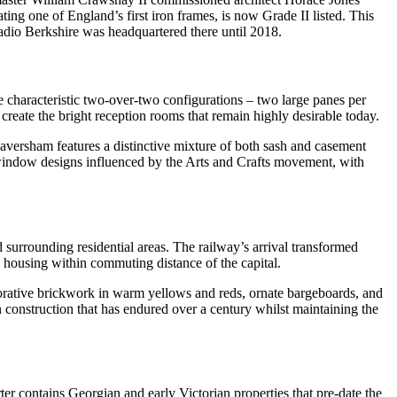
ting one of England’s first iron frames, is now Grade II listed. This
adio Berkshire was headquartered there until 2018.
e characteristic two-over-two configurations – two large panes per
create the bright reception rooms that remain highly desirable today.
Caversham features a distinctive mixture of both sash and casement
window designs influenced by the Arts and Crafts movement, with
 surrounding residential areas. The railway’s arrival transformed
 housing within commuting distance of the capital.
decorative brickwork in warm yellows and reds, ornate bargeboards, and
 construction that has endured over a century whilst maintaining the
er contains Georgian and early Victorian properties that pre-date the