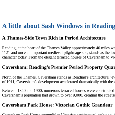
A little about Sash Windows in Reading
A Thames-Side Town Rich in Period Architecture
Reading, at the heart of the Thames Valley approximately 40 miles w
1121 and once an important medieval pilgrimage site, stands as the to
character today. From the elegant terraced houses of Caversham to Vict
Caversham: Reading’s Premier Period Property Quar
North of the Thames, Caversham stands as Reading’s architectural jew
of 1911, Caversham’s development accelerated dramatically with the 
Between 1840 and 1900, numerous terraced houses were constructed to h
Caversham’s population had grown to over 9,000, creating the streetsc
Caversham Park House: Victorian Gothic Grandeur
Caversham Park House exemplifies Victorian architectural ambition.