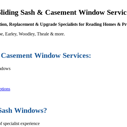
Sliding Sash & Casement Window Servic
ation, Replacement & Upgrade Specialists for Reading Homes & Pr
e, Earley, Woodley, Theale & more.
Casement Window Services:
indows
ptions
 Sash Windows?
 specialist experience