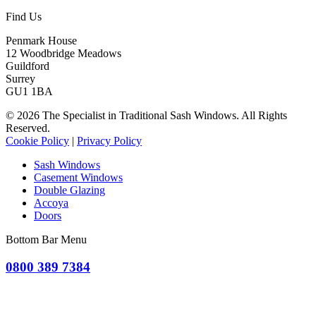
Find Us
Penmark House
12 Woodbridge Meadows
Guildford
Surrey
GU1 1BA
© 2026 The Specialist in Traditional Sash Windows. All Rights
Reserved.
Cookie Policy
|
Privacy Policy
Sash Windows
Casement Windows
Double Glazing
Accoya
Doors
Bottom Bar Menu
0800 389 7384
OR CLICK TO REQUEST A QUOTE