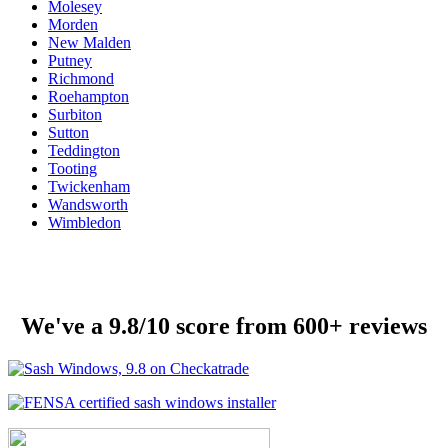
Molesey
Morden
New Malden
Putney
Richmond
Roehampton
Surbiton
Sutton
Teddington
Tooting
Twickenham
Wandsworth
Wimbledon
We've a 9.8/10 score from 600+ reviews