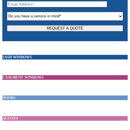
SASH WINDOWS
CASEMENT WINDOWS
DOORS
ACCOYA