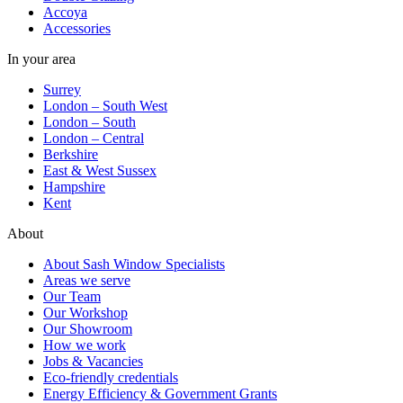
Accoya
Accessories
In your area
Surrey
London – South West
London – South
London – Central
Berkshire
East & West Sussex
Hampshire
Kent
About
About Sash Window Specialists
Areas we serve
Our Team
Our Workshop
Our Showroom
How we work
Jobs & Vacancies
Eco-friendly credentials
Energy Efficiency & Government Grants