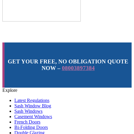
GET YOUR FREE, NO OBLIGATION QUOTE
NOW –
08003897384
Explore
Latest Regulations
Sash Window Blog
Sash Windows
Casement Windows
French Doors
Bi-Folding Doors
Double Glazing