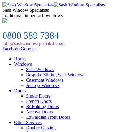
Sash Window Specialists
Traditional timber sash windows
0800 389 7384
info@sashwindowspecialist.co.uk
Facebook
Google+
Home
Windows
Sash Windows
Bespoke Sliding Sash Windows
Casement Windows
Accoya Windows
Doors
Single Doors
French Doors
Bi-Folding Doors
Accoya Doors
Edwardian Front Doors
Other Services
Double Glazing