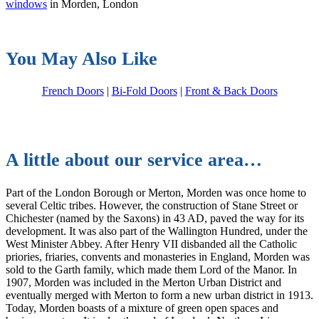
windows
in Morden, London
You May Also Like
French Doors
|
Bi-Fold Doors
|
Front & Back Doors
A little about our service area…
Part of the London Borough or Merton, Morden was once home to
several Celtic tribes. However, the construction of Stane Street or
Chichester (named by the Saxons) in 43 AD, paved the way for its
development. It was also part of the Wallington Hundred, under the
West Minister Abbey. After Henry VII disbanded all the Catholic
priories, friaries, convents and monasteries in England, Morden was
sold to the Garth family, which made them Lord of the Manor. In
1907, Morden was included in the Merton Urban District and
eventually merged with Merton to form a new urban district in 1913.
Today, Morden boasts of a mixture of green open spaces and