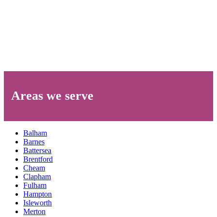
Areas we serve
Balham
Barnes
Battersea
Brentford
Cheam
Clapham
Fulham
Hampton
Isleworth
Merton