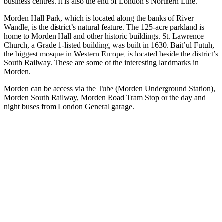
business centres. It is also the end of London’s Northern Line.
Morden Hall Park, which is located along the banks of River
Wandle, is the district’s natural feature. The 125-acre parkland is
home to Morden Hall and other historic buildings. St. Lawrence
Church, a Grade 1-listed building, was built in 1630. Bait’ul Futuh,
the biggest mosque in Western Europe, is located beside the district’s
South Railway. These are some of the interesting landmarks in
Morden.
Morden can be access via the Tube (Morden Underground Station),
Morden South Railway, Morden Road Tram Stop or the day and
night buses from London General garage.