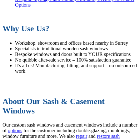
Options
Why Use Us?
Workshop, showroom and offices based nearby in Surrey
Specialists in traditional wooden sash windows
Bespoke windows and doors built to YOUR specifications
No quibble after-sale service – 100% satisfaction guarantee
It’s all us! Manufacturing, fitting, and support – no outsourced
work.
About Our Sash & Casement
Windows
Our custom sash windows and casement windows include a number
of
options
for the customer including double-glazing, mouldings,
window furniture and more. We also
repair
and
restore sash