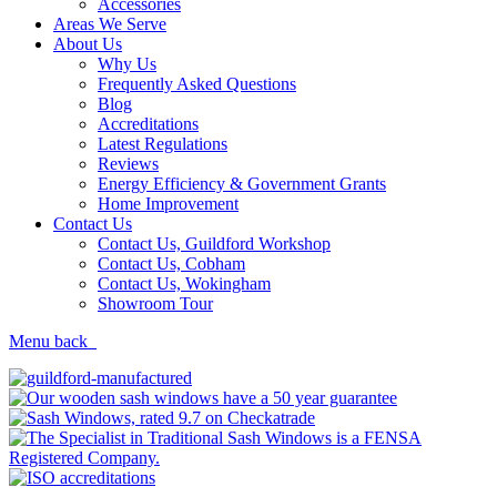
Accessories
Areas We Serve
About Us
Why Us
Frequently Asked Questions
Blog
Accreditations
Latest Regulations
Reviews
Energy Efficiency & Government Grants
Home Improvement
Contact Us
Contact Us, Guildford Workshop
Contact Us, Cobham
Contact Us, Wokingham
Showroom Tour
Menu
back