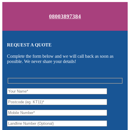
08003897384
REQUEST A QUOTE
Complete the form below and we will call back as soon as
possible. We never share your details!