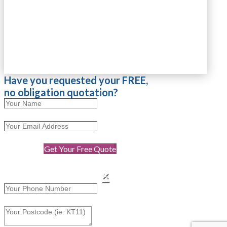
Have you requested your FREE,
no obligation quotation?
Get Your Free Quote
×