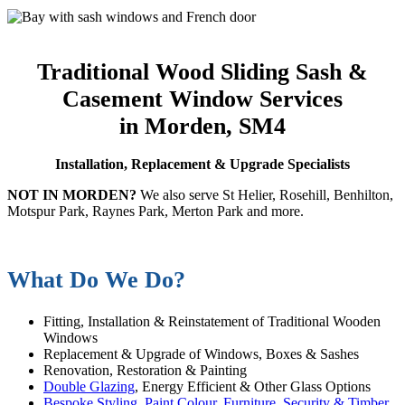
Traditional Wood Sliding Sash &
Casement Window Services
in Morden, SM4
Installation, Replacement & Upgrade Specialists
NOT IN MORDEN?
We also serve St Helier, Rosehill, Benhilton,
Motspur Park, Raynes Park, Merton Park and more.
What Do We Do?
Fitting, Installation & Reinstatement of Traditional Wooden
Windows
Replacement & Upgrade of Windows, Boxes & Sashes
Renovation, Restoration & Painting
Double Glazing
, Energy Efficient & Other Glass Options
Bespoke Styling, Paint Colour, Furniture, Security & Timber